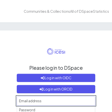
Communities & Collections
All of DSpace
Statistics
Please log in to DSpace
Log in with OIDC
Log in with ORCID