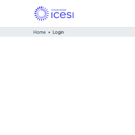
Home
Login