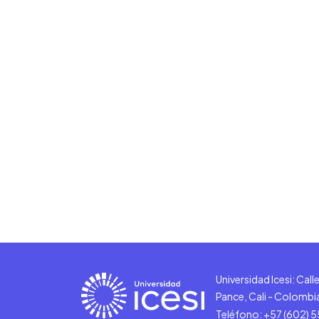
Universidad Icesi: Cal
Pance, Cali - Colombi
Teléfono: +57 (602) 