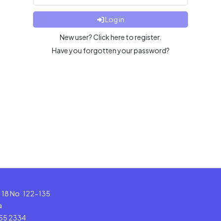
Log in
New user? Click here to register.
Have you forgotten your password?
le 18 No. 122-135
a
555 2334