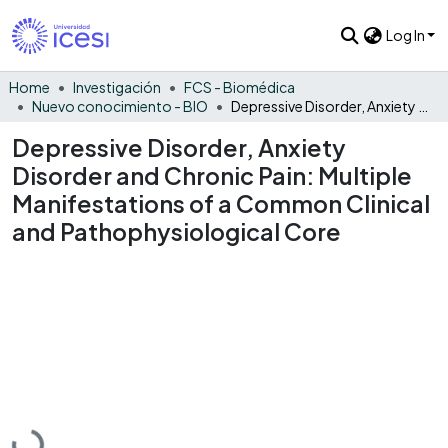
Log In
Home
Investigación
FCS - Biomédica
Nuevo conocimiento - BIO
Depressive Disorder, Anxiety Disorder and Chronic Pain: Multiple Manifestations of a Common Clinical and Pathophysiological Core
Depressive Disorder, Anxiety
Disorder and Chronic Pain: Multiple
Manifestations of a Common Clinical
and Pathophysiological Core
Loading...