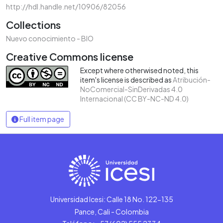
http://hdl.handle.net/10906/82056
Collections
Nuevo conocimiento - BIO
Creative Commons license
Except where otherwised noted, this
item's license is described as
Atribución-
NoComercial-SinDerivadas 4.0
Internacional (CC BY-NC-ND 4.0)
Full item page
Universidad Icesi: Calle 18 No. 122-135
Pance, Cali - Colombia