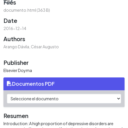
Files
documento.html
(363 B)
Date
2016-12-14
Authors
Arango Dávila, César Augusto
Publisher
Elsevier Doyma
Documentos PDF
Resumen
Introduction: A high proportion of depressive disorders are