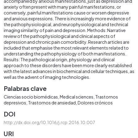
accompanied by anxious manifestations, just as depression and
anxiety often present with many painful manifestations, or
conversely, painful manifestations cause or worsen depressive
and anxious expressions. There is increasingly more evidence of
the pathophysiological, and neurophysiological and technical
imaging similarity of pain and depression. Methods: Narrative
review of the pathophysiological and clinical aspects of
depression and chronic pain comorbidity. Research articles are
included that emphasise the most relevant elements related to
understanding the pathophysiology of both manifestations.
Results: The pathological origin, physiology and clinical
approach to these disorders have been more clearly established
with the latest advances in biochemical and cellular techniques, as
well as the advent of imaging technologies.
Palabras clave
Ciencias socio biomédicas
Medical sciences
Trastornos
depresivos
Trastornos de ansiedad
Dolores crónicos
DOI
http://dx.doi.org/10.1016/j.rcp.2016.10.007
URI