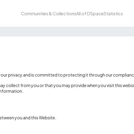
Communities & Collections
All of DSpace
Statistics
r privacy and is committed to protecting it through our compliance 
ay collect from you or that you may provide when you visit this websit
 information.
between you and this Website.