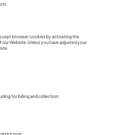
sts.
 accept browser cookies by activating the
of our Website. Unless you have adjusted your
site.
ding for billing and collection.
restriction.