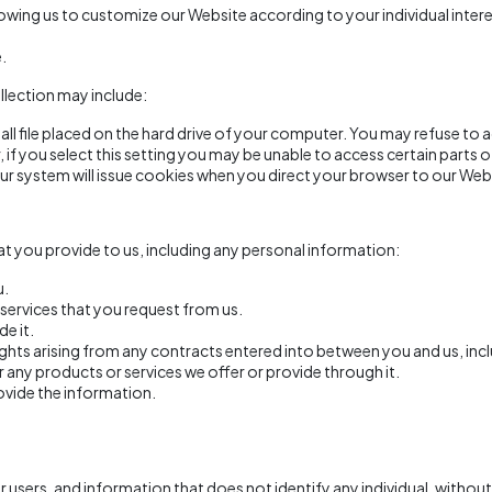
owing us to customize our Website according to your individual intere
.
llection may include:
all file placed on the hard drive of your computer. You may refuse to
if you select this setting you may be unable to access certain parts 
 our system will issue cookies when you direct your browser to our Web
t you provide to us, including any personal information:
u.
services that you request from us.
de it.
ghts arising from any contracts entered into between you and us, inclu
any products or services we offer or provide through it.
ovide the information.
ers, and information that does not identify any individual, without 