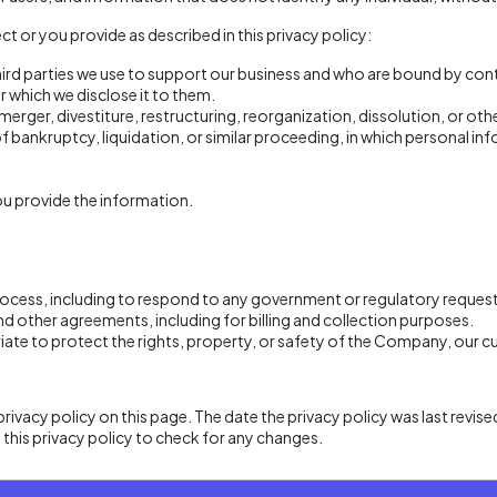
t or you provide as described in this privacy policy:
third parties we use to support our business and who are bound by con
r which we disclose it to them.
 merger, divestiture, restructuring, reorganization, dissolution, or ot
of bankruptcy, liquidation, or similar proceeding, in which personal
u provide the information.
process, including to respond to any government or regulatory request
d other agreements, including for billing and collection purposes.
riate to protect the rights, property, or safety of the Company, our 
rivacy policy on this page. The date the privacy policy was last revised
d this privacy policy to check for any changes.