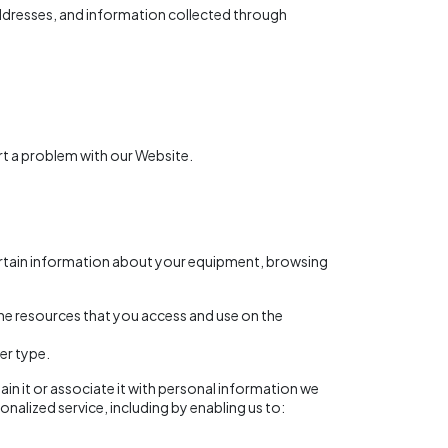
addresses, and information collected through
rt a problem with our Website.
certain information about your equipment, browsing
 the resources that you access and use on the
er type.
in it or associate it with personal information we
onalized service, including by enabling us to: