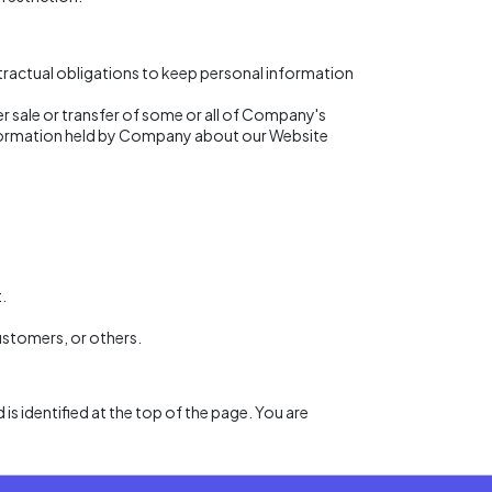
tractual obligations to keep personal information
her sale or transfer of some or all of Company's
 information held by Company about our Website
.
customers, or others.
 is identified at the top of the page. You are