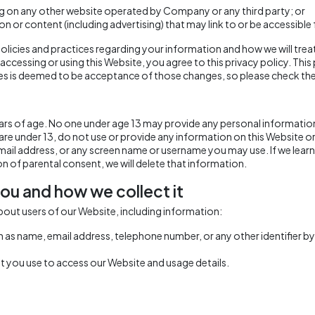
ing on any other website operated by Company or any third party; or
ion or content (including advertising) that may link to or be accessibl
olicies and practices regarding your information and how we will treat 
 accessing or using this Website, you agree to this privacy policy. Th
s is deemed to be acceptance of those changes, so please check the 
years of age. No one under age 13 may provide any personal informatio
 are under 13, do not use or provide any information on this Website o
ail address, or any screen name or username you may use. If we learn
on of parental consent, we will delete that information.
ou and how we collect it
bout users of our Website, including information:
h as name, email address, telephone number, or any other identifier b
 you use to access our Website and usage details.