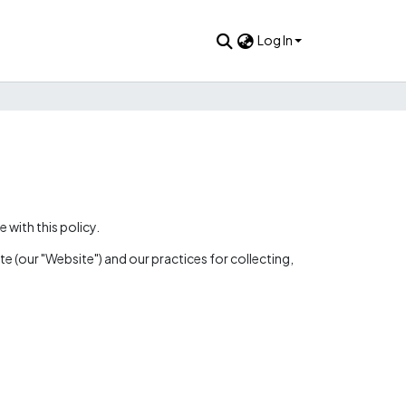
Log In
with this policy.
e (our "Website") and our practices for collecting,