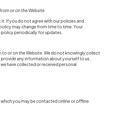
e from or on the Website.
it. If you do not agree with our policies and
is policy may change from time to time. Your
policy periodically for updates.
n to or on the Website. We do not knowingly collect
r provide any information about yourself to us,
 we have collected or received personal
y which you may be contacted online or offline