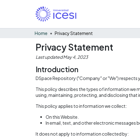
Home
Privacy Statement
Privacy Statement
Last updated May 4, 2023
Introduction
DSpace Repository ("Company" or "We") respects you
This policy describes the types of information we m
using, maintaining, protecting, and disclosing that
This policy applies to information we collect:
On this Website.
In email, text, and other electronic messages 
It does not apply to information collected by: