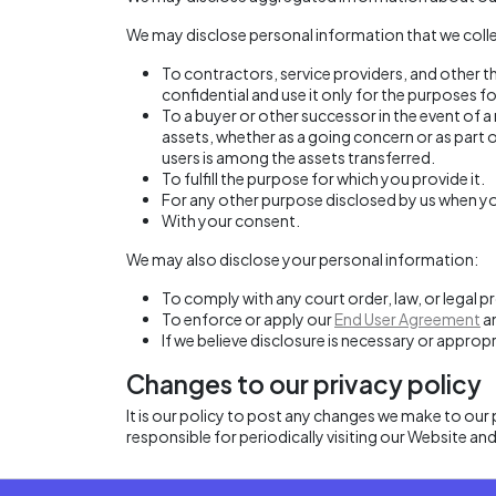
We may disclose personal information that we collec
To contractors, service providers, and other 
confidential and use it only for the purposes fo
To a buyer or other successor in the event of a
assets, whether as a going concern or as part 
users is among the assets transferred.
To fulfill the purpose for which you provide it.
For any other purpose disclosed by us when yo
With your consent.
We may also disclose your personal information:
To comply with any court order, law, or legal 
To enforce or apply our
End User Agreement
an
If we believe disclosure is necessary or approp
Changes to our privacy policy
It is our policy to post any changes we make to our p
responsible for periodically visiting our Website an