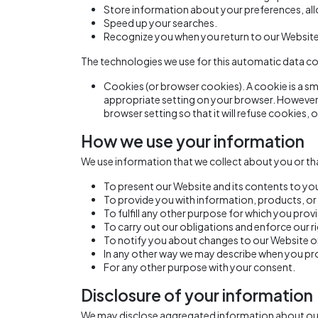
Store information about your preferences, all
Speed up your searches.
Recognize you when you return to our Website
The technologies we use for this automatic data co
Cookies (or browser cookies). A cookie is a sm
appropriate setting on your browser. However, 
browser setting so that it will refuse cookies,
How we use your information
We use information that we collect about you or tha
To present our Website and its contents to yo
To provide you with information, products, or 
To fulfill any other purpose for which you provi
To carry out our obligations and enforce our ri
To notify you about changes to our Website or 
In any other way we may describe when you pr
For any other purpose with your consent.
Disclosure of your information
We may disclose aggregated information about our us