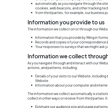
automatically as you navigate through the site
cookies, web beacons, and other tracking tec
from third parties, for example, our business p
Information you provide to us
The information we collect on or through our Websi
Information that you provide by filling in for
Records and copies of your correspondence (in
Your responses to surveys that we might ask 
Information we collect throug
As you navigate through and interact with our Web
actions, and patterns, including:
Details of your visits to our Website, includin
Website.
Information about your computer and internet
The information we collect automatically is statist
collect in other ways or receive from third parties. 
Estimate our audience size and usage patterns