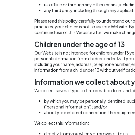
us offline or through any other means, includ
any third party, including through any applicat
Please read this policy carefully to understand our p
practices, your choice is not to use our Website. By
continued use of this Website after we make change
Children under the age of 13
Our Website is not intended for children under 13 
personal information from children under 13. If you
including your name, address, telephone number, em
information from a child under 13 without verificati
Information we collect about y
We collect several types of information from and a
by which you may be personally identified, suc
("personal information"); and/or
about your internet connection, the equipment
We collect this information:
directly from you when you provide it to us.