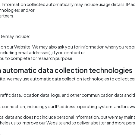
. Information collected automatically may include usage details, IP 
hnologies; and/or
artners.
te may include:
ms on our Website. We may also ask you for information when you repo
cluding email addresses), if you contact us.
you to complete for research purpose.
h automatic data collection technologies
site, we may use automatic data collection technologies to collect 
g traffic data, location data, logs, and other communication data and
 connection, including your IP address, operating system, and brows
ical data and does not include personal information, but we may mainta
It helps us to improve our Website and to deliver a better and more pers
.