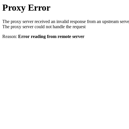
Proxy Error
The proxy server received an invalid response from an upstream serve
The proxy server could not handle the request
Reason:
Error reading from remote server