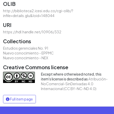
OLIB
http://biblioteca2.icesi.edu.co/cgi-olib/?
infile=details.glu&loid=148044
URI
https://hdl.handle.net/10906/332
Collections
Estudios gerenciales No. 91
Nuevo conocimiento - EPPMC
Nuevo conocimiento - NEX
Creative Commons license
Except where otherwised noted, this
item's license is described as
Atribución-
NoComercial-SinDerivadas 4.0
Internacional (CC BY-NC-ND 4.0)
Full item page