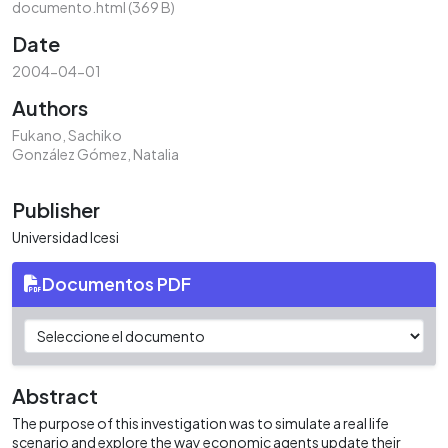
documento.html
(369 B)
Date
2004-04-01
Authors
Fukano, Sachiko
González Gómez, Natalia
Publisher
Universidad Icesi
Documentos PDF
Abstract
The purpose of this investigation was to simulate a real life
scenario and explore the way economic agents update their