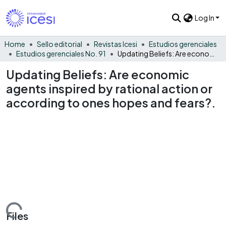
Log In
Home
Sello editorial
Revistas Icesi
Estudios gerenciales
Estudios gerenciales No. 91
Updating Beliefs: Are economic agents inspired by rational action or according to ones hopes and fears?.
Updating Beliefs: Are economic
agents inspired by rational action or
according to ones hopes and fears?.
Loading...
Files