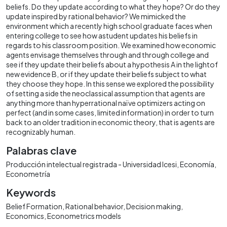
beliefs. Do they update according to what they hope? Or do they
update inspired by rational behavior? We mimicked the
environment which a recently high school graduate faces when
entering college to see how astudent updates his beliefs in
regards to his classroom position. We examined how economic
agents envisage themselves through and through college and
see if they update their beliefs about a hypothesis A in the lightof
new evidence B, or if they update their beliefs subject to what
they choose they hope. In this sense we explored the possibility
of setting a side the neoclassical assumption that agents are
anything more than hyperrational naïve optimizers acting on
perfect (and in some cases, limited information) in order to turn
back to an older tradition in economic theory, that is agents are
recognizably human.
Palabras clave
Producción intelectual registrada - Universidad Icesi
Economía
Econometría
Keywords
Belief Formation
Rational behavior
Decision making
Economics
Econometrics models