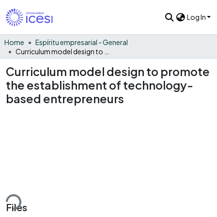
Log In
Home
Espíritu empresarial - General
Curriculum model design to promote the establishment of technology-based entrepreneurs
Curriculum model design to promote
the establishment of technology-
based entrepreneurs
ding...
Files