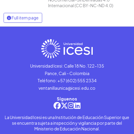
Internacional (CC BY-NC-ND 4.0)
Full item page
Universidad Icesi: Calle 18 No. 122-135
Pance, Cali - Colombia
Teléfono: +57 (602) 555 2334
ventanillaunica@icesi.edu.co
Síguenos
La Universidad Icesi es una Institución de Educación Superior que
se encuentra sujeta a inspección y vigilancia por parte del
Ministerio de Educación Nacional.