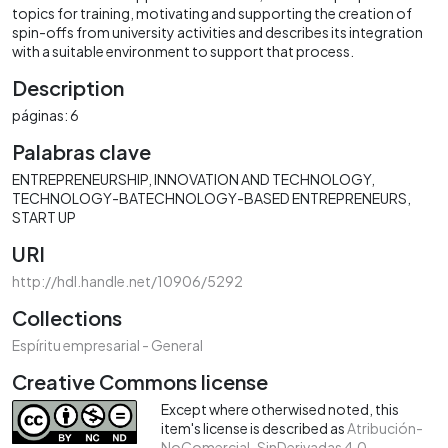
topics for training, motivating and supporting the creation of
spin-offs from university activities and describes its integration
with a suitable environment to support that process.
Description
páginas: 6
Palabras clave
ENTREPRENEURSHIP
INNOVATION AND TECHNOLOGY
TECHNOLOGY-BATECHNOLOGY-BASED ENTREPRENEURS
START UP
URI
http://hdl.handle.net/10906/5292
Collections
Espíritu empresarial - General
Creative Commons license
Except where otherwised noted, this
item's license is described as
Atribución-
NoComercial-SinDerivadas 4.0