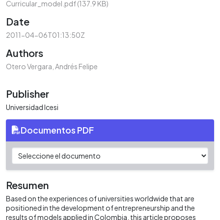
Curricular_model.pdf
(137.9 KB)
Date
2011-04-06T01:13:50Z
Authors
Otero Vergara, Andrés Felipe
Publisher
Universidad Icesi
Documentos PDF
Resumen
Based on the experiences of universities worldwide that are
positioned in the development of entrepreneurship and the
results of models applied in Colombia, this article proposes