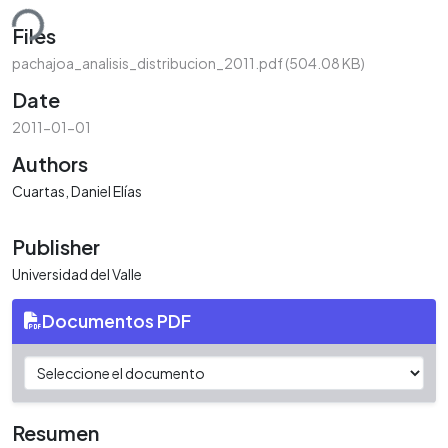
ding...
Files
pachajoa_analisis_distribucion_2011.pdf
(504.08 KB)
Date
2011-01-01
Authors
Cuartas, Daniel Elías
Publisher
Universidad del Valle
Documentos PDF
Resumen