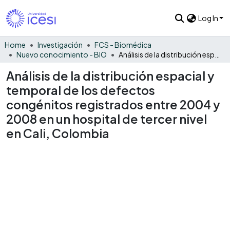
Log In
Home
Investigación
FCS - Biomédica
Nuevo conocimiento - BIO
Análisis de la distribución espacial y temporal de los defectos congénitos registrados entre 2004 y 2008 en un hospital de tercer nivel en Cali, Colombia
Análisis de la distribución espacial y
temporal de los defectos
congénitos registrados entre 2004 y
2008 en un hospital de tercer nivel
en Cali, Colombia