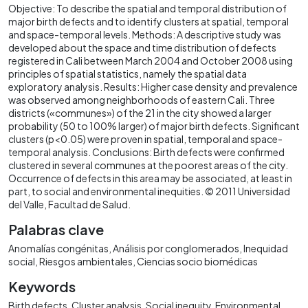
Objective: To describe the spatial and temporal distribution of
major birth defects and to identify clusters at spatial, temporal
and space-temporal levels. Methods: A descriptive study was
developed about the space and time distribution of defects
registered in Cali between March 2004 and October 2008 using
principles of spatial statistics, namely the spatial data
exploratory analysis. Results: Higher case density and prevalence
was observed among neighborhoods of eastern Cali. Three
districts («communes») of the 21 in the city showed a larger
probability (50 to 100% larger) of major birth defects. Significant
clusters (p<0.05) were proven in spatial, temporal and space-
temporal analysis. Conclusions: Birth defects were confirmed
clustered in several communes at the poorest areas of the city.
Occurrence of defects in this area may be associated, at least in
part, to social and environmental inequities. © 2011 Universidad
del Valle, Facultad de Salud.
Palabras clave
Anomalías congénitas
Análisis por conglomerados
Inequidad
social
Riesgos ambientales
Ciencias socio biomédicas
Keywords
Birth defects
Cluster analysis
Social inequity
Environmental