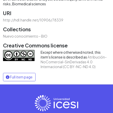
risks
Biomedical sciences
URI
http://hdl.handle.net/10906/78339
Collections
Nuevo conocimiento - BIO
Creative Commons license
Except where otherwised noted, this
item's license is described as
Atribución-
NoComercial-SinDerivadas 4.0
Internacional (CC BY-NC-ND 4.0)
Full item page