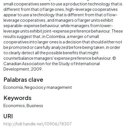
small cooperatives seem to use a production technology that is
different from that of large ones, high-leverage cooperatives
appear to use a technology that is different from that of low-
leverage cooperatives, and managers of larger units exhibit
separable-expense behaviour, while managers from lower-
leverage units exhibit joint-expense preference behaviour. These
results suggest that, in Colombia, a merger of small
cooperatives into larger ones is a decision that should either not
be promoted or carefully analyzed before being taken, in order
to clearly detect all the possible benefits that might
counterbalance managers' expense preference behaviour. ©
Canadian Association for the Study of International
Development, 2009.
Palabras clave
Economía
Negocios y management
Keywords
Economics
Business
URI
http://hdl.handle.net/10906/78307