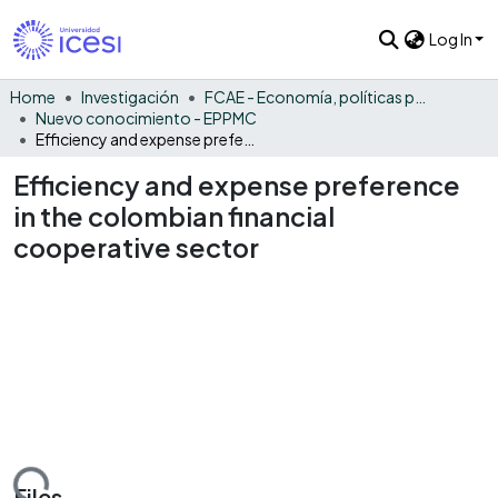
Log In
Home
Investigación
FCAE - Economía, políticas públicas y métodos cuantitativos
Nuevo conocimiento - EPPMC
Efficiency and expense preference in the colombian financial cooperative sector
Efficiency and expense preference
in the colombian financial
cooperative sector
Files