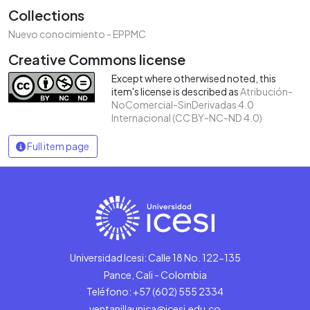
Collections
Nuevo conocimiento - EPPMC
Creative Commons license
Except where otherwised noted, this
item's license is described as
Atribución-
NoComercial-SinDerivadas 4.0
Internacional (CC BY-NC-ND 4.0)
Full item page
Universidad Icesi: Calle 18 No. 122-135
Pance, Cali - Colombia
Teléfono: +57 (602) 555 2334
ventanillaunica@icesi.edu.co