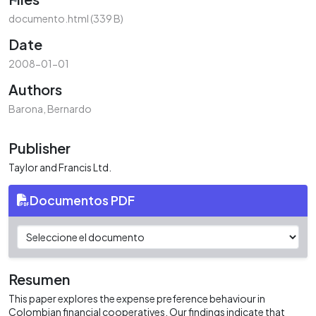
oading...
documento.html
(339 B)
Date
2008-01-01
Authors
Barona, Bernardo
Publisher
Taylor and Francis Ltd.
Documentos PDF
Resumen
This paper explores the expense preference behaviour in
Colombian financial cooperatives. Our findings indicate that