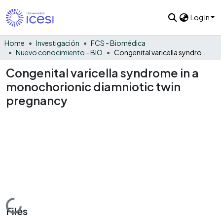
Log In
Home
Investigación
FCS - Biomédica
Nuevo conocimiento - BIO
Congenital varicella syndrome in a monochorionic diamniotic twin pregnancy
Congenital varicella syndrome in a
monochorionic diamniotic twin
pregnancy
Loading...
Files