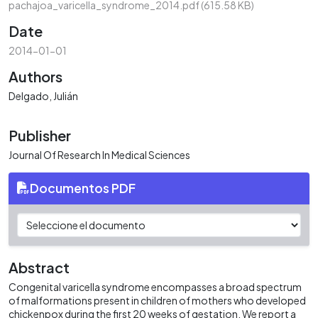
pachajoa_varicella_syndrome_2014.pdf
(615.58 KB)
Date
2014-01-01
Authors
Delgado, Julián
Publisher
Journal Of Research In Medical Sciences
Documentos PDF
Abstract
Congenital varicella syndrome encompasses a broad spectrum
of malformations present in children of mothers who developed
chickenpox during the first 20 weeks of gestation. We report a