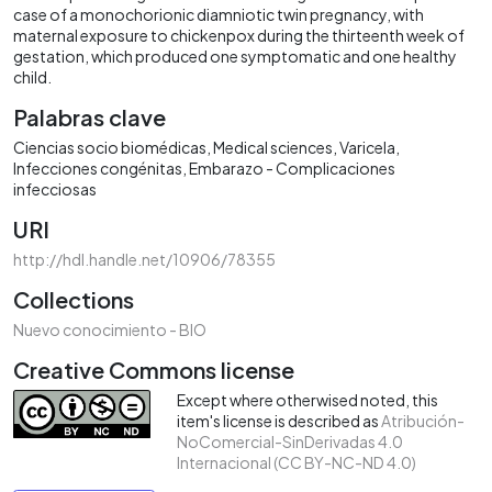
case of a monochorionic diamniotic twin pregnancy, with
maternal exposure to chickenpox during the thirteenth week of
gestation, which produced one symptomatic and one healthy
child.
Palabras clave
Ciencias socio biomédicas
Medical sciences
Varicela
Infecciones congénitas
Embarazo - Complicaciones
infecciosas
URI
http://hdl.handle.net/10906/78355
Collections
Nuevo conocimiento - BIO
Creative Commons license
Except where otherwised noted, this
item's license is described as
Atribución-
NoComercial-SinDerivadas 4.0
Internacional (CC BY-NC-ND 4.0)