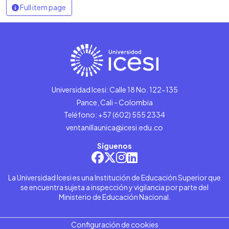
Full item page
Universidad Icesi: Calle 18 No. 122-135
Pance, Cali - Colombia
Teléfono: +57 (602) 555 2334
ventanillaunica@icesi.edu.co
Síguenos
La Universidad Icesi es una Institución de Educación Superior que
se encuentra sujeta a inspección y vigilancia por parte del
Ministerio de Educación Nacional.
Configuración de cookies