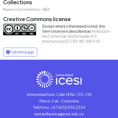
Collections
Nuevo conocimiento - NEX
Creative Commons license
Except where otherwised noted, this
item's license is described as
Atribución-
NoComercial-SinDerivadas 4.0
Internacional (CC BY-NC-ND 4.0)
Full item page
Universidad Icesi: Calle 18 No. 122-135
Pance, Cali - Colombia
Teléfono: +57 (602) 555 2334
ventanillaunica@icesi.edu.co