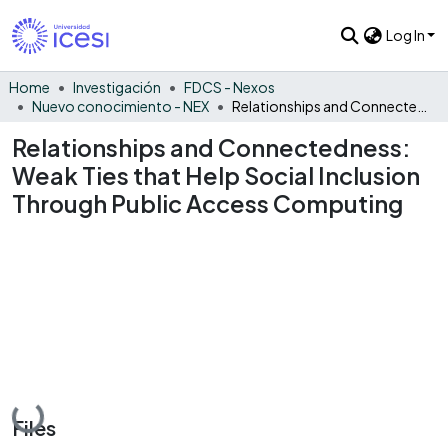
Log In
Home
Investigación
FDCS - Nexos
Nuevo conocimiento - NEX
Relationships and Connectedness: Weak Ties that Help Social Inclusion Through Public Access Computing
Relationships and Connectedness:
Weak Ties that Help Social Inclusion
Through Public Access Computing
Loading...
Files