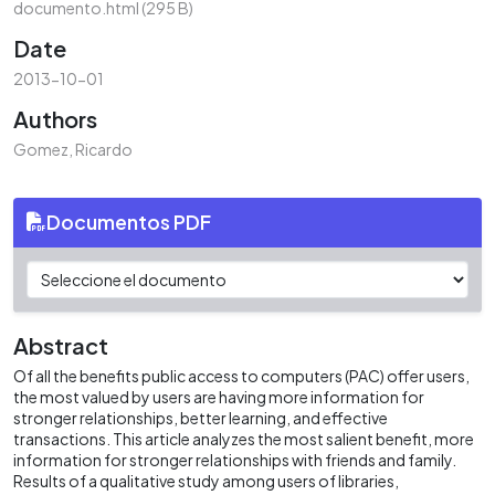
documento.html
(295 B)
Date
2013-10-01
Authors
Gomez, Ricardo
Documentos PDF
Abstract
Of all the benefits public access to computers (PAC) offer users,
the most valued by users are having more information for
stronger relationships, better learning, and effective
transactions. This article analyzes the most salient benefit, more
information for stronger relationships with friends and family.
Results of a qualitative study among users of libraries,