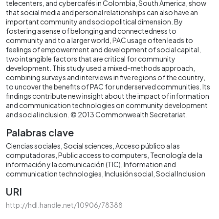
telecenters, and cybercafés in Colombia, South America, show
that social media and personal relationships can also have an
important community and sociopolitical dimension. By
fostering a sense of belonging and connectedness to
community and to a larger world, PAC usage often leads to
feelings of empowerment and development of social capital,
two intangible factors that are critical for community
development. This study used a mixed-methods approach,
combining surveys and interviews in five regions of the country,
to uncover the benefits of PAC for underserved communities. Its
findings contribute new insight about the impact of information
and communication technologies on community development
and social inclusion. © 2013 Commonwealth Secretariat.
Palabras clave
Ciencias sociales
Social sciences
Acceso público a las
computadoras
Public access to computers
Tecnología de la
información y la comunicación (TIC)
Information and
communication technologies
Inclusión social
Social Inclusion
URI
http://hdl.handle.net/10906/78388