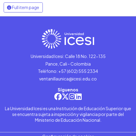
Full item page
Universidad Icesi: Calle 18 No. 122-135
Pance, Cali - Colombia
Teléfono: +57 (602) 555 2334
ventanillaunica@icesi.edu.co
Síguenos
La Universidad Icesi es una Institución de Educación Superior que
se encuentra sujeta a inspección y vigilancia por parte del
Ministerio de Educación Nacional.