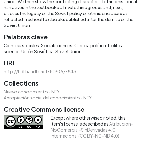
Union. We then show the conflicting character of ethnic historical
narratives in the textbooks of rival ethnic groups and, next,
discuss the legacy of the Soviet policy of ethnic enclosure as
reflected in school textbooks published after the demise of the
Soviet Union.
Palabras clave
Ciencias sociales
Social sciences
Ciencia política
Political
science
Unión Soviética
Soviet Union
URI
http://hdl.handle.net/10906/78431
Collections
Nuevo conocimiento - NEX
Apropiación social del conocimiento - NEX
Creative Commons license
Except where otherwised noted, this
item's license is described as
Atribución-
NoComercial-SinDerivadas 4.0
Internacional (CC BY-NC-ND 4.0)