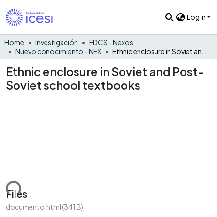
Log In
Home
Investigación
FDCS - Nexos
Nuevo conocimiento - NEX
Ethnic enclosure in Soviet and Post-Soviet school textbooks
Ethnic enclosure in Soviet and Post-
Soviet school textbooks
ading...
Files
documento.html
(341 B)