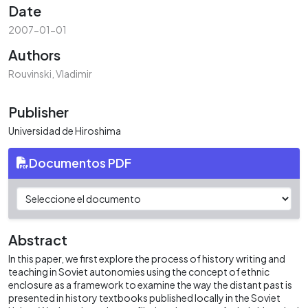
Date
2007-01-01
Authors
Rouvinski, Vladimir
Publisher
Universidad de Hiroshima
Documentos PDF
Abstract
In this paper, we first explore the process of history writing and
teaching in Soviet autonomies using the concept of ethnic
enclosure as a framework to examine the way the distant past is
presented in history textbooks published locally in the Soviet