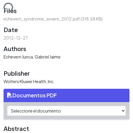
ding...
Files
echeverri_syndrome_severe_2012.pdf
(318.58 KB)
Date
2012-12-27
Authors
Echeverri Junca, Gabriel Jaime
Publisher
Wolters Kluwer Health, Inc.
Documentos PDF
Abstract