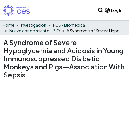
Log In
Home
Investigación
FCS - Biomédica
Nuevo conocimiento - BIO
A Syndrome of Severe Hypoglycemia and Acidosis in Young Immunosuppressed Diabetic Monkeys and Pigs—Association With Sepsis
A Syndrome of Severe
Hypoglycemia and Acidosis in Young
Immunosuppressed Diabetic
Monkeys and Pigs—Association With
Sepsis