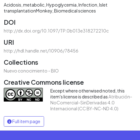
Acidosis, metabolic
Hypoglycemia
Infection
Islet
transplantationMonkey
Biomedical sciences
DOI
http://dx.doi.org/10.1097/TP.0b013e318272210c
URI
http://hdl.handle.net/10906/78456
Collections
Nuevo conocimiento - BIO
Creative Commons license
Except where otherwised noted, this
item's license is described as
Atribución-
NoComercial-SinDerivadas 4.0
Internacional (CC BY-NC-ND 4.0)
Full item page