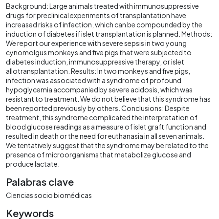
Background: Large animals treated with immunosuppressive
drugs for preclinical experiments of transplantation have
increased risks of infection, which can be compounded by the
induction of diabetes if islet transplantation is planned. Methods:
We report our experience with severe sepsis in two young
cynomolgus monkeys and five pigs that were subjected to
diabetes induction, immunosuppressive therapy, or islet
allotransplantation. Results: In two monkeys and five pigs,
infection was associated with a syndrome of profound
hypoglycemia accompanied by severe acidosis, which was
resistant to treatment. We do not believe that this syndrome has
been reported previously by others. Conclusions: Despite
treatment, this syndrome complicated the interpretation of
blood glucose readings as a measure of islet graft function and
resulted in death or the need for euthanasia in all seven animals.
We tentatively suggest that the syndrome may be related to the
presence of microorganisms that metabolize glucose and
produce lactate.
Palabras clave
Ciencias socio biomédicas
Keywords