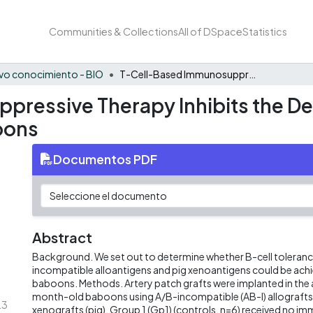
Communities & Collections
All of DSpace
Statistics
vo conocimiento - BIO
T-Cell-Based Immunosuppressive Therapy Inhibits the Development of Natural Antibodies in Infant Baboons
ressive Therapy Inhibits the De
oons
Documentos PDF
Abstract
Background. We set out to determine whether B-cell toleranc
incompatible alloantigens and pig xenoantigens could be achie
baboons. Methods. Artery patch grafts were implanted in the 
month-old baboons using A/B-incompatible (AB-I) allografts 
.3
xenografts (pig). Group 1 (Gp1) (controls, n=6) received no 