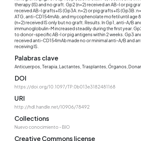
therapy (IS) and no graft. Gp2 (n=2) received an AB-I or pig gra
received AB-I grafts+IS (Gp3A: n=2) or pig grafts+IS (Gp3B: n=
ATG, anti-CD154mAb, and mycophenolate mofetil until age 8
(n=2) received IS only but no graft. Results. In Gp1, anti-A/B a
immunoglobulin-M increased steadily during the first year. G
to donor-specific AB-I or pig antigens within 2 weeks. Gp3 an
received anti-CD154mAb made no or minimal anti-A/B and anti
receiving IS.
Palabras clave
Anticuerpos
Terapia
Lactantes
Trasplantes
Órganos
Dona
DOI
https://doi.org/10.1097/TP.0b013e3182481168
URI
http://hdl.handle.net/10906/78492
Collections
Nuevo conocimiento - BIO
Creative Commons license