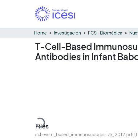
Home
Investigación
FCS - Biomédica
Nue
T-Cell-Based Immunosupp
Antibodies in Infant Bab
Loading...
Files
echeverri_based_immunosuppressive_2012.pdf
(1