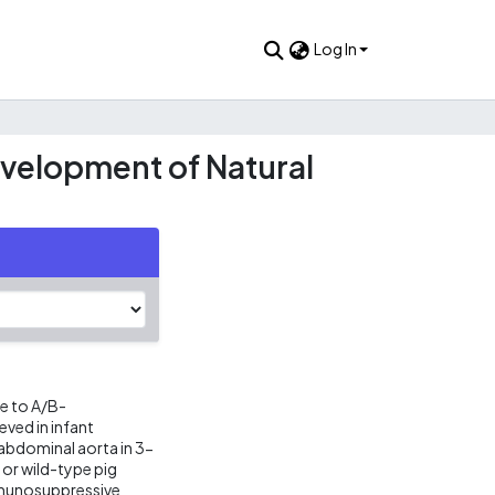
Log In
velopment of Natural
e to A/B-
ved in infant
abdominal aorta in 3-
or wild-type pig
immunosuppressive