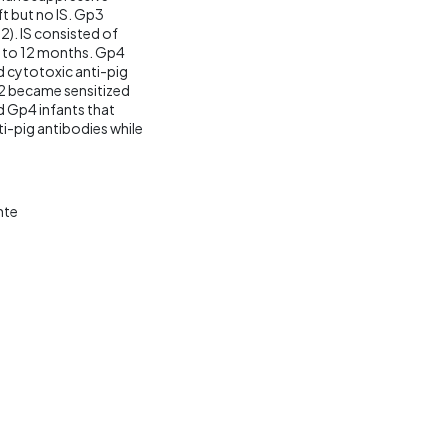
ft but no IS. Gp3
2). IS consisted of
 to 12 months. Gp4
nd cytotoxic anti-pig
p2 became sensitized
d Gp4 infants that
-pig antibodies while
nte