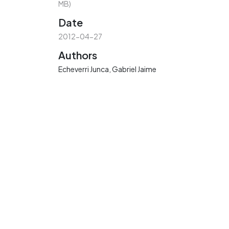
MB)
Date
2012-04-27
Authors
Echeverri Junca, Gabriel Jaime