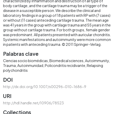
characterized by inflammation and destruction of all type of
body cartilage, and the cartilage trauma may be a trigger of the
disease in a susceptible person. We describe the clinical and
laboratory findings in a group of 18 patients with RP with (7 cases)
or without (11 cases) anteceding cartilage trauma. The mean age
was 41 years in the group with cartilage trauma and 55 years in the
group without cartilage trauma. For both groups, female gender
was predominant. All patients presented with auricular chondritis.
Systemic manifestations and autoimmunity were more common
in patients with anteceding trauma. © 2011 Springer-Verlag.
Palabras clave
Ciencias socio biomédicas
Biomedical sciences
Autoimmunity
Trauma
Autoinmunidad
Policondritis recidivante
Relapsing
polychondritis
DOI
http://dx.doi.org/10.1007/s00296-010-1686-9
URI
http://hdl.handle.net/10906/78523
Collections