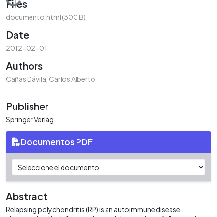
Loading...
Files
documento.html
(300 B)
Date
2012-02-01
Authors
Cañas Dávila, Carlos Alberto
Publisher
Springer Verlag
Documentos PDF
Abstract
Relapsing polychondritis (RP) is an autoimmune disease