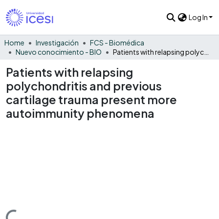
Log In
Home
Investigación
FCS - Biomédica
Nuevo conocimiento - BIO
Patients with relapsing polychondritis and previous cartilage trauma present more autoimmunity phenomena
Patients with relapsing
polychondritis and previous
cartilage trauma present more
autoimmunity phenomena