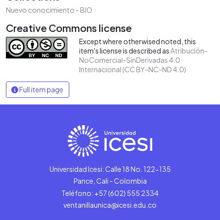
Nuevo conocimiento - BIO
Creative Commons license
Except where otherwised noted, this
item's license is described as
Atribución-
NoComercial-SinDerivadas 4.0
Internacional (CC BY-NC-ND 4.0)
Full item page
Universidad Icesi: Calle 18 No. 122-135
Pance, Cali - Colombia
Teléfono: +57 (602) 555 2334
ventanillaunica@icesi.edu.co