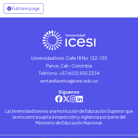
Full item page
Universidad Icesi: Calle 18 No. 122-135
Pance, Cali - Colombia
Teléfono: +57 (602) 555 2334
ventanillaunica@icesi.edu.co
Síguenos
La Universidad Icesi es una Institución de Educación Superior que
se encuentra sujeta a inspección y vigilancia por parte del
Ministerio de Educación Nacional.