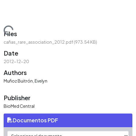
Loading...
Files
cañas_rare_association_2012.pdf
(973.54 KB)
Date
2012-12-20
Authors
Muñoz Buitrón, Evelyn
Publisher
BioMed Central
Documentos PDF