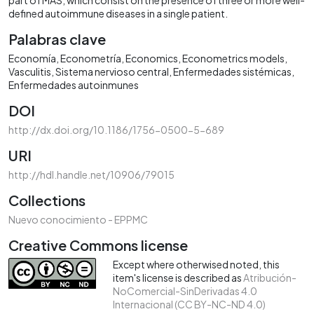
defined autoimmune diseases in a single patient.
Palabras clave
Economía
Econometría
Economics
Econometrics models
Vasculitis
Sistema nervioso central
Enfermedades sistémicas
Enfermedades autoinmunes
DOI
http://dx.doi.org/10.1186/1756-0500-5-689
URI
http://hdl.handle.net/10906/79015
Collections
Nuevo conocimiento - EPPMC
Creative Commons license
Except where otherwised noted, this
item's license is described as
Atribución-
NoComercial-SinDerivadas 4.0
Internacional (CC BY-NC-ND 4.0)