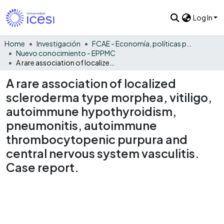
Log In
Home
Investigación
FCAE - Economía, políticas públicas y métodos cuantitativos
Nuevo conocimiento - EPPMC
A rare association of localized scleroderma type morphea, vitiligo, autoimmune hypothyroidism, pneumonitis, autoimmune thrombocytopenic purpura and central nervous system vasculitis. Case report.
A rare association of localized
scleroderma type morphea, vitiligo,
autoimmune hypothyroidism,
pneumonitis, autoimmune
thrombocytopenic purpura and
central nervous system vasculitis.
Case report.