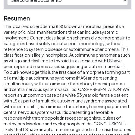
Resumen
The localized scleroderma (LS) known as morphea, presents a
variety of clinical manifestations that can include systemic
involvement. Current classification schemes divide morphea into
categories based solely on cutaneous morphology, without
reference to systemic disease or autoimmune phenomena. This
classification is likely incomplete. Autoimmune phenomena such
as vitiligo and Hashimoto thyroiditis associated with LS have
been reported in some cases suggesting an autoimmune basis.
To our knowledge this is the first case of a morphea forming part
of a multiple autoimmune syndrome (MAS) and presenting
simultaneously with autoimmune thrombocytopenic purpura
and central nervous system vasculitis. CASE PRESENTATION: We
report an uncommon case of a white 53 year old female patient
with LS as part of a multiple autoimmune syndrome associated
with pneumonitis, autoimmune thrombocytopenic purpura and
central nervous system vasculitis presenting a favorable
response with thrombopoietin receptor agonists, pulses of
methylprednisolone and cyclophosphamide. CONCLUSION: Is
likely that LS have an autoimmune origin and in this case becomes
part of MAS, which consist on the presence of three or more well-