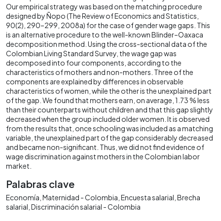
Our empirical strategy was based on the matching procedure
designed by Ñopo (The Review of Economics and Statistics,
90(2), 290–299, 2008a) for the case of gender wage gaps. This
is an alternative procedure to the well-known Blinder–Oaxaca
decomposition method. Using the cross-sectional data of the
Colombian Living Standard Survey, the wage gap was
decomposed into four components, according to the
characteristics of mothers and non-mothers. Three of the
components are explained by differences in observable
characteristics of women, while the other is the unexplained part
of the gap. We found that mothers earn, on average, 1.73 % less
than their counterparts without children and that this gap slightly
decreased when the group included older women. It is observed
from the results that, once schooling was included as a matching
variable, the unexplained part of the gap considerably decreased
and became non-significant. Thus, we did not find evidence of
wage discrimination against mothers in the Colombian labor
market.
Palabras clave
Economía
Maternidad - Colombia
Encuesta salarial
Brecha
salarial
Discriminación salarial - Colombia