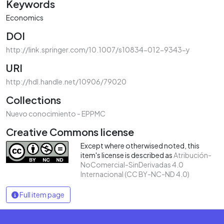
Keywords
Economics
DOI
http://link.springer.com/10.1007/s10834-012-9343-y
URI
http://hdl.handle.net/10906/79020
Collections
Nuevo conocimiento - EPPMC
Creative Commons license
Except where otherwised noted, this
item's license is described as
Atribución-
NoComercial-SinDerivadas 4.0
Internacional (CC BY-NC-ND 4.0)
Full item page