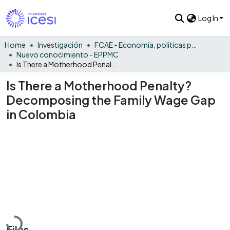
Log In
Home
Investigación
FCAE - Economía, políticas públicas y métodos cuantitativos
Nuevo conocimiento - EPPMC
Is There a Motherhood Penalty? Decomposing the Family Wage Gap in Colombia
Is There a Motherhood Penalty?
Decomposing the Family Wage Gap
in Colombia
Loading...
Files