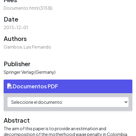
Documento.html
(315 B)
Date
2013-12-01
Authors
Gamboa, Luis Fernando
Publisher
Springer Verlag (Germany)
Documentos PDF
Abstract
The aim of this paper is to provide an estimation and
decomposition of the motherhood wage penalty in Colombia.