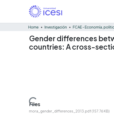
Home
Investigación
Gender differences betw
countries: A cross-secti
Loading...
Files
mora_gender_differences_2013.pdf
(157.76 KB)