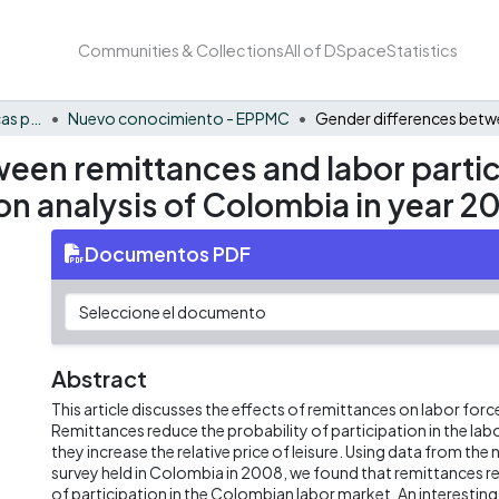
Communities & Collections
All of DSpace
Statistics
FCAE - Economía, políticas públicas y métodos cuantitativos
Nuevo conocimiento - EPPMC
een remittances and labor partic
on analysis of Colombia in year 2
Documentos PDF
Abstract
This article discusses the effects of remittances on labor forc
Remittances reduce the probability of participation in the la
they increase the relative price of leisure. Using data from th
survey held in Colombia in 2008, we found that remittances r
of participation in the Colombian labor market. An interesting re