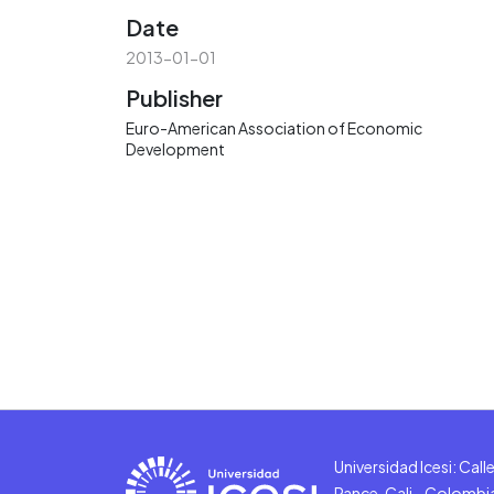
Date
2013-01-01
Publisher
Euro-American Association of Economic
Development
Universidad Icesi: Cal
Pance, Cali - Colombi