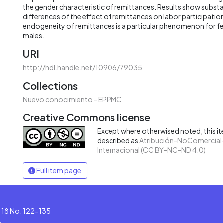
the gender characteristic of remittances. Results show subst
differences of the effect of remittances on labor participation.
endogeneity of remittances is a particular phenomenon for f
males.
URI
http://hdl.handle.net/10906/79035
Collections
Nuevo conocimiento - EPPMC
Creative Commons license
Except where otherwised noted, this ite
described as
Atribución-NoComercial-
Internacional (CC BY-NC-ND 4.0)
Full item page
le 18 No. 122-135
a