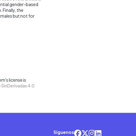
antial gender-based
 Finally, the
emales but not for
m's license is
SinDerivadas 4.0
Síguenos