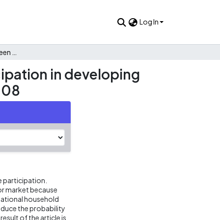
Log In
Gender differences between remittances and labor participation in developing countries: A cross-section analysis of Colombia in year 2008
ipation in developing
008
e participation.
bor market because
e national household
educe the probability
sult of the article is