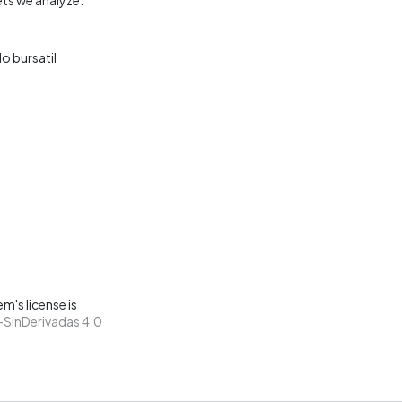
o bursatil
m's license is
SinDerivadas 4.0