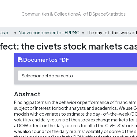
Communities & Collections
All of DSpace
Statistics
FCAE - Economía, políticas públicas y métodos cuantitativos
Nuevo conocimiento - EPPMC
ect: the civets stock markets ca
Documentos PDF
Abstract
Finding patterns in the behavior or performance of financial m
subject of interest for both analysts and academics. We us
models with covariates to estimate the day- of-the-week (D
volatility and daily returns of the stock exchange markets fo
a DOW effect on the daily returns for all of the CIVETS’ stoc
was also found for the daily returns’ volatility of some of the 
there is evidence of lags in the DOW effect for the stock mark