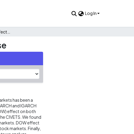
Log In
The day-of-the-week effect: the civets stock markets case
se
arkets has been a
e GARCH and IGARCH
OW) effect on both
r the CIVETS. We found
k markets. DOW effect
stock markets. Finally,
ets we analyze.