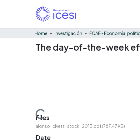
Home
Investigación
The day-of-the-week eff
Loading...
Files
alonso_civets_stock_2013.pdf
(787.47 KB)
Date