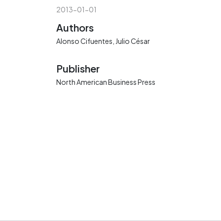
2013-01-01
Authors
Alonso Cifuentes, Julio César
Publisher
North American Business Press