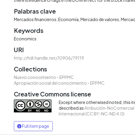
Palabras clave
Mercados financieros
Economía
Mercado de valores
Mercad
Keywords
Economics
URI
http://hdl.handle.net/10906/79119
Collections
Nuevo conocimiento - EPPMC
Apropiación social del conocimiento - EPPMC
Creative Commons license
Except where otherwised noted, this ite
described as
Atribución-NoComercial-
Internacional (CC BY-NC-ND 4.0)
Full item page