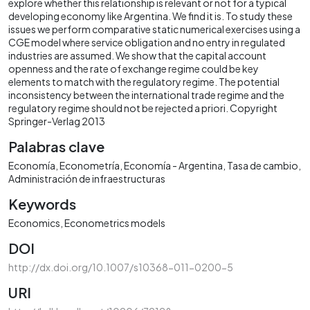
explore whether this relationship is relevant or not for a typical
developing economy like Argentina. We find it is. To study these
issues we perform comparative static numerical exercises using a
CGE model where service obligation and no entry in regulated
industries are assumed. We show that the capital account
openness and the rate of exchange regime could be key
elements to match with the regulatory regime. The potential
inconsistency between the international trade regime and the
regulatory regime should not be rejected a priori. Copyright
Springer-Verlag 2013
Palabras clave
Economía
Econometría
Economía - Argentina
Tasa de cambio
Administración de infraestructuras
Keywords
Economics
Econometrics models
DOI
http://dx.doi.org/10.1007/s10368-011-0200-5
URI