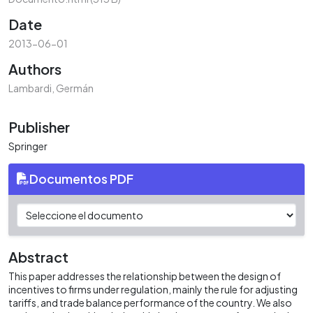
Date
2013-06-01
Authors
Lambardi, Germán
Publisher
Springer
Documentos PDF
Abstract
This paper addresses the relationship between the design of
incentives to firms under regulation, mainly the rule for adjusting
tariffs, and trade balance performance of the country. We also