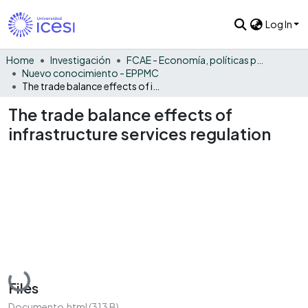
Log In
Home
Investigación
FCAE - Economía, políticas públicas y métodos cuantitativos
Nuevo conocimiento - EPPMC
The trade balance effects of infrastructure services regulation
The trade balance effects of
infrastructure services regulation
Loading...
Files
Documento.html
(313 B)