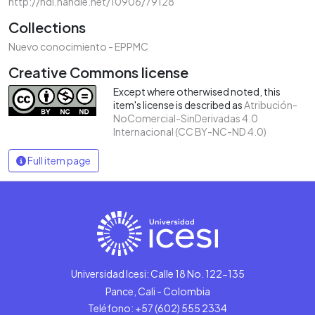
http://hdl.handle.net/10906/79128
Collections
Nuevo conocimiento - EPPMC
Creative Commons license
Except where otherwised noted, this
item's license is described as
Atribución-
NoComercial-SinDerivadas 4.0
Internacional (CC BY-NC-ND 4.0)
Full item page
Universidad Icesi: Calle 18 No. 122-135
Pance, Cali - Colombia
Teléfono: +57 (602) 555 2334