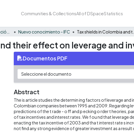
Communities & Collections
All of DSpace
Statistics
FCAE - Inversión, financiación y control
Nuevo conocimiento - IFC
Tax shields in Colombia and
and their effect on leverage and 
Documentos PDF
Abstract
The is article studies the determin ing factors of leverage and
Colombian companies between 1995 and 2009. Regarding lev
predictions of the t rade - o ff and p ecking o rder t heories, pa
of tax incentives and interest rates. We f ou nd that leverage 
enacting the tax incentive of 2003 and tha t interest rate s inc
not find any strong evidence of greater investment as a result 