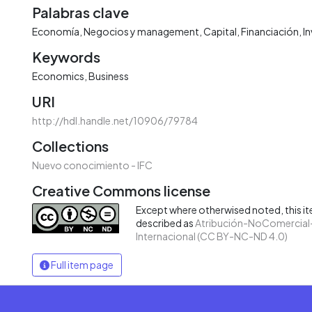
Palabras clave
Economía
Negocios y management
Capital
Financiación
I
Keywords
Economics
Business
URI
http://hdl.handle.net/10906/79784
Collections
Nuevo conocimiento - IFC
Creative Commons license
Except where otherwised noted, this ite
described as
Atribución-NoComercial-
Internacional (CC BY-NC-ND 4.0)
Full item page