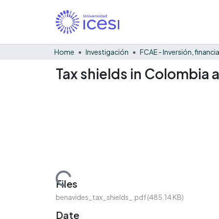
Home
Investigación
Tax shields in Colombia 
Loading...
Files
benavides_tax_shields_.pdf
(485.14 KB)
Date