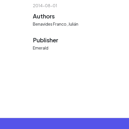
2014-08-01
Authors
Benavides Franco, Julián
Publisher
Emerald