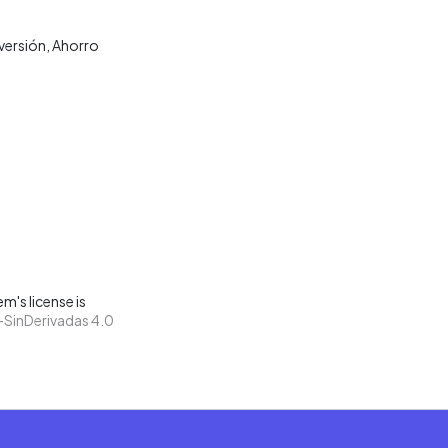
nversión
Ahorro
m's license is
SinDerivadas 4.0