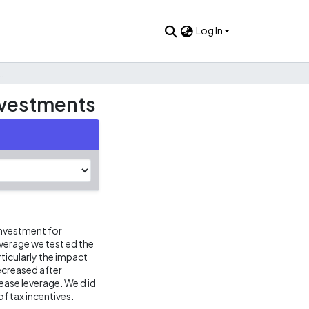
Log In
 their effect on leverage and investments
investments
 investment for
erage we test ed the
rticularly the impact
decreased after
rease leverage. We d id
of tax incentives.