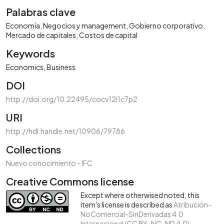
Palabras clave
Economía
Negocios y management
Gobierno corporativo
Mercado de capitales
Costos de capital
Keywords
Economics
Business
DOI
http://doi.org/10.22495/cocv12i1c7p2
URI
http://hdl.handle.net/10906/79786
Collections
Nuevo conocimiento - IFC
Creative Commons license
Except where otherwised noted, this
item's license is described as
Atribución-
NoComercial-SinDerivadas 4.0
Internacional (CC BY-NC-ND 4.0)