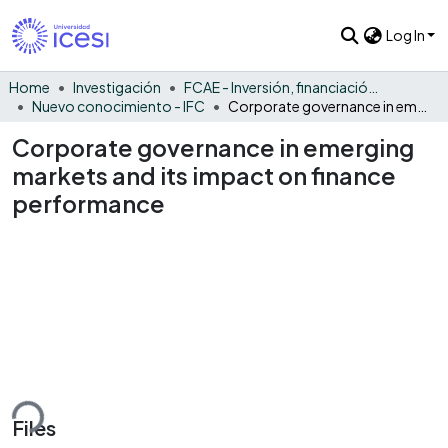
Log In
Home
Investigación
FCAE - Inversión, financiación y control
Nuevo conocimiento - IFC
Corporate governance in emerging markets and its impact on finance performance
Corporate governance in emerging
markets and its impact on finance
performance
ding...
Files