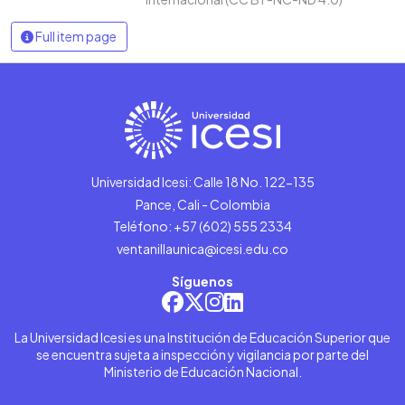
Full item page
Universidad Icesi: Calle 18 No. 122-135
Pance, Cali - Colombia
Teléfono: +57 (602) 555 2334
ventanillaunica@icesi.edu.co
Síguenos
La Universidad Icesi es una Institución de Educación Superior que
se encuentra sujeta a inspección y vigilancia por parte del
Ministerio de Educación Nacional.