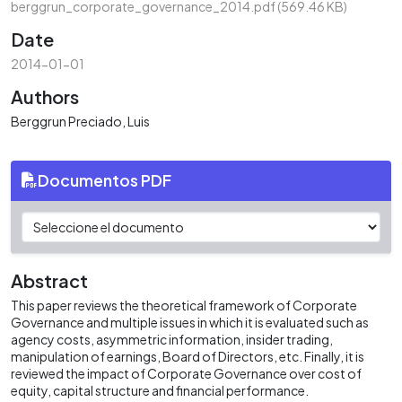
berggrun_corporate_governance_2014.pdf
(569.46 KB)
Date
2014-01-01
Authors
Berggrun Preciado, Luis
Documentos PDF
Abstract
This paper reviews the theoretical framework of Corporate
Governance and multiple issues in which it is evaluated such as
agency costs, asymmetric information, insider trading,
manipulation of earnings, Board of Directors, etc. Finally, it is
reviewed the impact of Corporate Governance over cost of
equity, capital structure and financial performance.