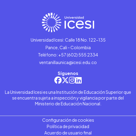
Universidad Icesi: Calle 18 No. 122-135
Pance, Cali - Colombia
Teléfono: +57 (602) 555 2334
ventanillaunica@icesi.edu.co
Síguenos
La Universidad Icesi es una Institución de Educación Superior que
se encuentra sujeta a inspección y vigilancia por parte del
Ministerio de Educación Nacional.
Configuración de cookies
Política de privacidad
Acuerdo de usuario final