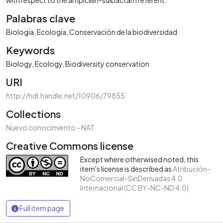
Palabras clave
Biología
Ecología
Conservación de la biodiversidad
Keywords
Biology
Ecology
Biodiversity conservation
URI
http://hdl.handle.net/10906/79855
Collections
Nuevo conocimiento - NAT
Creative Commons license
Except where otherwised noted, this
item's license is described as
Atribución-
NoComercial-SinDerivadas 4.0
Internacional (CC BY-NC-ND 4.0)
Full item page