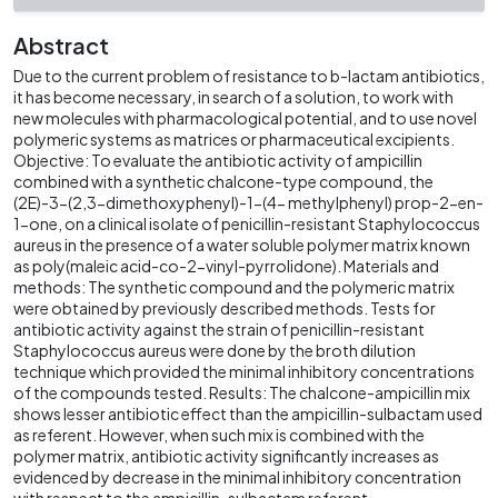
Abstract
Due to the current problem of resistance to b-lactam antibiotics,
it has become necessary, in search of a solution, to work with
new molecules with pharmacological potential, and to use novel
polymeric systems as matrices or pharmaceutical excipients.
Objective: To evaluate the antibiotic activity of ampicillin
combined with a synthetic chalcone-type compound, the
(2E)-3-(2,3-dimethoxyphenyl)-1-(4- methylphenyl) prop-2-en-
1-one, on a clinical isolate of penicillin-resistant Staphylococcus
aureus in the presence of a water soluble polymer matrix known
as poly(maleic acid-co-2-vinyl-pyrrolidone). Materials and
methods: The synthetic compound and the polymeric matrix
were obtained by previously described methods. Tests for
antibiotic activity against the strain of penicillin-resistant
Staphylococcus aureus were done by the broth dilution
technique which provided the minimal inhibitory concentrations
of the compounds tested. Results: The chalcone-ampicillin mix
shows lesser antibiotic effect than the ampicillin-sulbactam used
as referent. However, when such mix is combined with the
polymer matrix, antibiotic activity significantly increases as
evidenced by decrease in the minimal inhibitory concentration
with respect to the ampicillin-sulbactam referent.