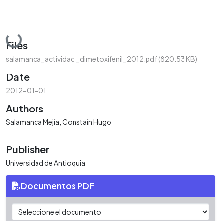
Loading...
Files
salamanca_actividad _dimetoxifenil_2012.pdf
(820.53 KB)
Date
2012-01-01
Authors
Salamanca Mejía, Constaín Hugo
Publisher
Universidad de Antioquia
Documentos PDF