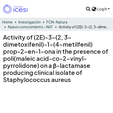
Log In
Home
Investigación
FCN- Natura
Nuevo conocimiento - NAT
Activity of (2E)-3-(2, 3-dimetoxifenil)-1-(4-metilfenil) prop-2-en-1-ona in the presence of poli(maleic acid-co-2-vinyl-pyrrolidone) on a β-lactamase producing clinical isolate of Staphylococcus aureus
Activity of (2E)-3-(2, 3-
dimetoxifenil)-1-(4-metilfenil)
prop-2-en-1-ona in the presence of
poli(maleic acid-co-2-vinyl-
pyrrolidone) on a β-lactamase
producing clinical isolate of
Staphylococcus aureus