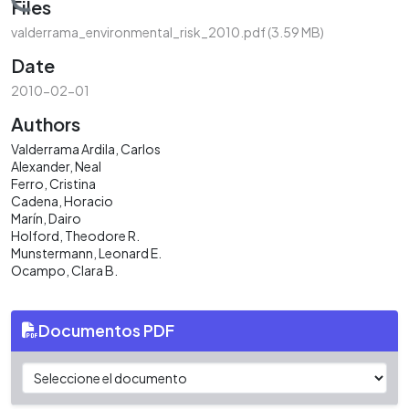
Loading...
Files
valderrama_environmental_risk_2010.pdf
(3.59 MB)
Date
2010-02-01
Authors
Valderrama Ardila, Carlos
Alexander, Neal
Ferro, Cristina
Cadena, Horacio
Marín, Dairo
Holford, Theodore R.
Munstermann, Leonard E.
Ocampo, Clara B.
Documentos PDF