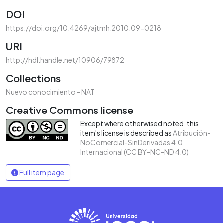
DOI
https://doi.org/10.4269/ajtmh.2010.09-0218
URI
http://hdl.handle.net/10906/79872
Collections
Nuevo conocimiento - NAT
Creative Commons license
Except where otherwised noted, this
item's license is described as
Atribución-
NoComercial-SinDerivadas 4.0
Internacional (CC BY-NC-ND 4.0)
Full item page