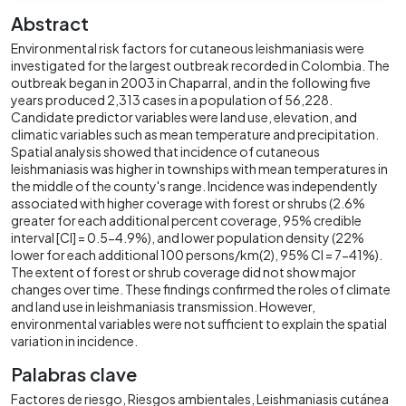
Abstract
Environmental risk factors for cutaneous leishmaniasis were
investigated for the largest outbreak recorded in Colombia. The
outbreak began in 2003 in Chaparral, and in the following five
years produced 2,313 cases in a population of 56,228.
Candidate predictor variables were land use, elevation, and
climatic variables such as mean temperature and precipitation.
Spatial analysis showed that incidence of cutaneous
leishmaniasis was higher in townships with mean temperatures in
the middle of the county's range. Incidence was independently
associated with higher coverage with forest or shrubs (2.6%
greater for each additional percent coverage, 95% credible
interval [CI] = 0.5-4.9%), and lower population density (22%
lower for each additional 100 persons/km(2), 95% CI = 7-41%).
The extent of forest or shrub coverage did not show major
changes over time. These findings confirmed the roles of climate
and land use in leishmaniasis transmission. However,
environmental variables were not sufficient to explain the spatial
variation in incidence.
Palabras clave
Factores de riesgo
Riesgos ambientales
Leishmaniasis cutánea