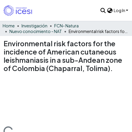
Log In
Home
Investigación
FCN- Natura
Nuevo conocimiento - NAT
Environmental risk factors for the incidence of American cutaneous leishmaniasis in a sub-Andean zone of Colombia (Chaparral, Tolima).
Environmental risk factors for the
incidence of American cutaneous
leishmaniasis in a sub-Andean zone
of Colombia (Chaparral, Tolima).