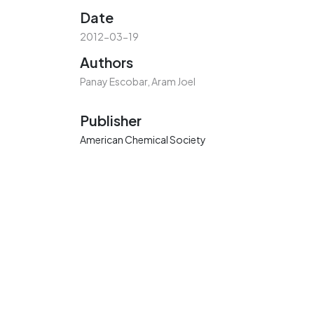
Date
2012-03-19
Authors
Panay Escobar, Aram Joel
Publisher
American Chemical Society