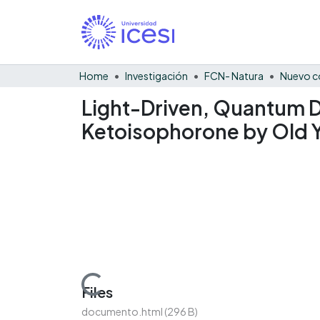
Home
Investigación
FCN- Natura
Nuevo c
Light-Driven, Quantum D
Ketoisophorone by Old 
Loading...
Files
documento.html
(296 B)