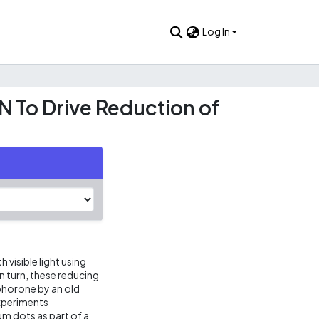
Log In
 To Drive Reduction of
 visible light using
n turn, these reducing
phorone by an old
experiments
um dots as part of a