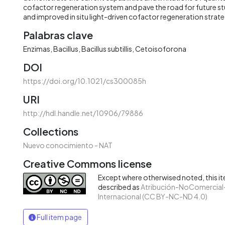
cofactor regeneration system and pave the road for future s
and improved in situ light-driven cofactor regeneration strate
Palabras clave
Enzimas
Bacillus
Bacillus subtillis
Cetoisoforona
DOI
https://doi.org/10.1021/cs300085h
URI
http://hdl.handle.net/10906/79886
Collections
Nuevo conocimiento - NAT
Creative Commons license
Except where otherwised noted, this ite
described as
Atribución-NoComercial-
Internacional (CC BY-NC-ND 4.0)
Full item page