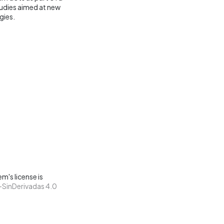
tudies aimed at new
gies.
m's license is
SinDerivadas 4.0