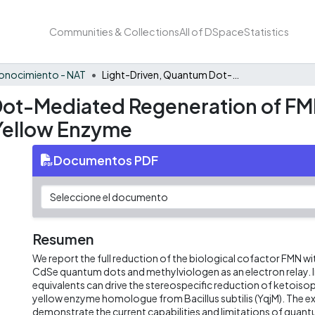
Communities & Collections
All of DSpace
Statistics
onocimiento - NAT
Light-Driven, Quantum Dot-Mediated Regeneration of FMN To Drive Reduction of Ketoisophorone by Old Yellow Enzyme
ot-Mediated Regeneration of FMN
Yellow Enzyme
Documentos PDF
Resumen
We report the full reduction of the biological cofactor FMN with
CdSe quantum dots and methylviologen as an electron relay. I
equivalents can drive the stereospecific reduction of ketoiso
yellow enzyme homologue from Bacillus subtilis (YqjM). The 
demonstrate the current capabilities and limitations of quant