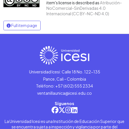
item's license is described as
Atribución-
NoComercial-SinDerivadas 4.0
Internacional (CC BY-NC-ND 4.0)
Full item page
Universidad Icesi: Calle 18 No. 122-135
Pance, Cali - Colombia
Teléfono: +57 (602) 555 2334
ventanillaunica@icesi.edu.co
Síguenos
La Universidad Icesi es una Institución de Educación Superior que
se encuentra sujeta a inspección y vigilancia por parte del