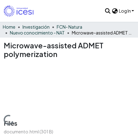
Log In
Home
Investigación
FCN- Natura
Nuevo conocimiento - NAT
Microwave-assisted ADMET polymerization
Microwave-assisted ADMET
polymerization
Loading...
Files
documento.html
(301 B)