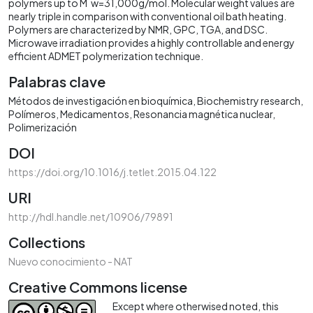
polymers up to M‾w=31,000g/mol. Molecular weight values are
nearly triple in comparison with conventional oil bath heating.
Polymers are characterized by NMR, GPC, TGA, and DSC.
Microwave irradiation provides a highly controllable and energy
efficient ADMET polymerization technique.
Palabras clave
Métodos de investigación en bioquímica
Biochemistry research
Polímeros
Medicamentos
Resonancia magnética nuclear
Polimerización
DOI
https://doi.org/10.1016/j.tetlet.2015.04.122
URI
http://hdl.handle.net/10906/79891
Collections
Nuevo conocimiento - NAT
Creative Commons license
Except where otherwised noted, this