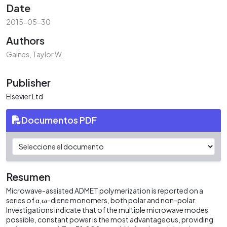
Date
2015-05-30
Authors
Gaines, Taylor W.
Publisher
Elsevier Ltd
Documentos PDF
Resumen
Microwave-assisted ADMET polymerization is reported on a
series of α,ω-diene monomers, both polar and non-polar.
Investigations indicate that of the multiple microwave modes
possible, constant power is the most advantageous, providing