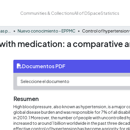
Communities & Collections
All of DSpace
Statistics
FCAE - Economía, políticas públicas y métodos cuantitativos
Nuevo conocimiento - EPPMC
with medication: a comparative an
Documentos PDF
Resumen
High blood pressure, also known as hypertension, is a major c
global disease burden and was responsible for 7% of all disabil
in 2010.1 Moreover, the number of people with uncontrolled 
increased to around 1 billion worldwide in the past three decade
effective control of hypertension has become a priority for gl