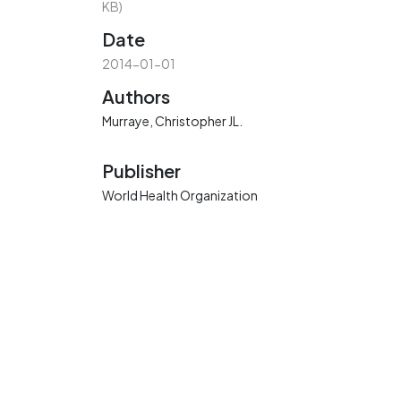
KB)
Date
2014-01-01
Authors
Murraye, Christopher JL.
Publisher
World Health Organization