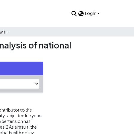
Log In
Control of hypertension with medication: a comparative analysis of national surveys in 20 countries
alysis of national
ontributor to the
ity-adjusted life years
hypertension has
s.2 As a result, the
obal health policy