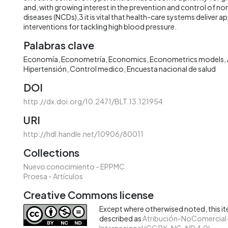
and, with growing interest in the prevention and control of
diseases (NCDs),3 it is vital that health-care systems deliver a
interventions for tackling high blood pressure.
Palabras clave
Economía
Econometría
Economics
Econometrics models
Hipertensión
Control medico
Encuesta nacional de salud
DOI
http://dx.doi.org/10.2471/BLT.13.121954
URI
http://hdl.handle.net/10906/80011
Collections
Nuevo conocimiento - EPPMC
Proesa - Artículos
Creative Commons license
Except where otherwised noted, this ite
described as
Atribución-NoComercial-
Internacional (CC BY-NC-ND 4.0)