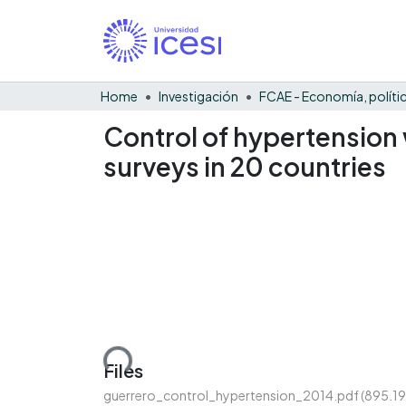
Home
Investigación
Control of hypertension 
surveys in 20 countries
Loading...
Files
guerrero_control_hypertension_2014.pdf
(895.19