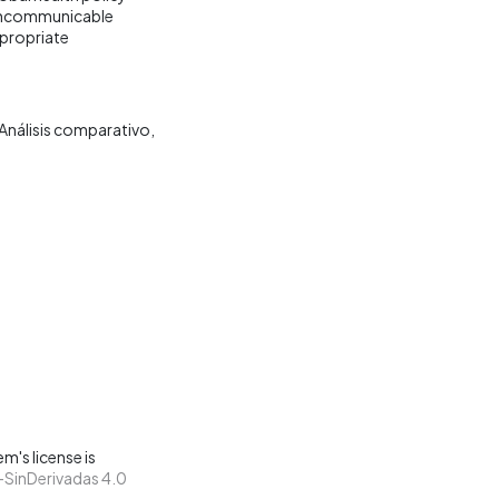
 noncommunicable
ppropriate
Análisis comparativo
m's license is
SinDerivadas 4.0