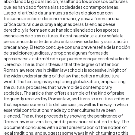
abordando la globalización, resaltando los procesos culturales
que les han dado forma a las sociedades contemporáneas.
Luego, el artículo da una muestra de los elogios que con
frecuencia recibe el derecho romano, y pasa a formular una
crítica cultural que subraya algunas de las falencias de ese
derecho, y la forma en que han sido silenciados los aportes
esenciales de otras culturas. A continuación, el autor señala la
persistencia de este derecho en las universidades, y su situación
precaria hoy. El texto concluye con una breve reseña de la noción
de tradiciones jurídicas, y propone algunas formas de
aproximarse a este método que pueden enriquecer el estudio del
Derecho. The author’s thesis is that the degree of attention
Roman law receives in civilian law schools is excessive, in light of
the wider understanding of the law that befits a multicultural
world. The text begins by exploring globalization, emphasizing
the cultural processes that have molded contemporary
societies. The article then offers a sample of the kind of praise
frequently received by Roman law, and turns to a cultural critique
that exposes some of its deficiencies, as well as the way in which
essential contributions made by other cultures have been
silenced. The author proceeds by showing the persistence of
Roman law in universities, and its precarious situation today. The
document concludes with a brief presentation of the notion of
legal traditions, and suggests some ways in which turning to this