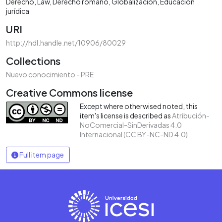
Derecho
Law
Derecho romano
Globalización
Educación
jurídica
URI
http://hdl.handle.net/10906/80029
Collections
Nuevo conocimiento - PRE
Creative Commons license
Except where otherwised noted, this
item's license is described as
Atribución-
NoComercial-SinDerivadas 4.0
Internacional (CC BY-NC-ND 4.0)
Full item page