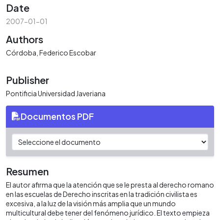
Date
2007-01-01
Authors
Córdoba, Federico Escobar
Publisher
Pontificia Universidad Javeriana
Documentos PDF
Resumen
El autor afirma que la atención que se le presta al derecho romano
en las escuelas de Derecho inscritas en la tradición civilista es
excesiva, a la luz de la visión más amplia que un mundo
multicultural debe tener del fenómeno jurídico. El texto empieza