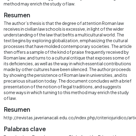
method may enrich the study of law.
Resumen
The author’s thesis is that the degree of attention Roman law
receives in civilian law schools is excessive, in light of the wider
understanding of the law that befits a multicultural world. The
text begins by exploring globalization, emphasizing the cultural
processes that have molded contemporary societies. The article
then offers a sample of the kind of praise frequently received by
Roman law, and turns to a cultural critique that exposes some of
its deficiencies, as well as the way in which essential contributions
made by other cultures have been silenced. The author proceeds
by showing the persistence of Roman law in universities, and its
precarious situation today. The document concludes with a brief
presentation of the notion of legal traditions, and suggests
some ways in which turning to this method may enrich the study
of law.
Resumen
http://revistas.javerianacali.edu.co/index.php/criteriojuridico/ar
Palabras clave