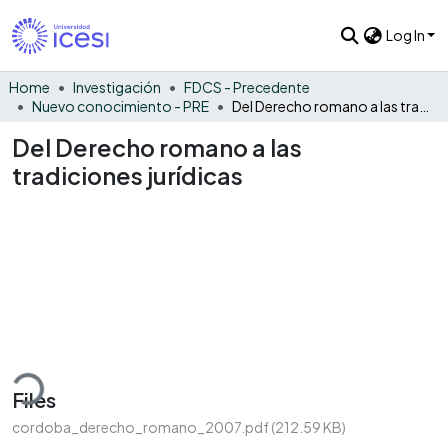
Log In
Home
Investigación
FDCS - Precedente
Nuevo conocimiento - PRE
Del Derecho romano a las tradiciones jurídicas
Del Derecho romano a las
tradiciones jurídicas
Loading...
Files
cordoba_derecho_romano_2007.pdf
(212.59 KB)