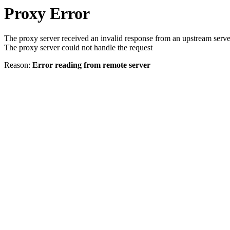
Proxy Error
The proxy server received an invalid response from an upstream serve
The proxy server could not handle the request
Reason:
Error reading from remote server