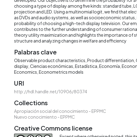
choosing a type of display among five kinds: standard tube, 
projection and LED. Using a multinomial logit, we find that ele
as DVDs and audio systems, as well as socioeconomic status, 
probability of choosing a high-tech display television. Our e
contributes to the further understanding of consumer rationa
theory utility maximization and highlights the importance of 
structure and analyzing changes in welfare and efficiency
Palabras clave
Observable product characteristics
Product differentiation
display
Ciencias económicas
Estadística
Economía
Econo
Economics
Econometrics models
URI
http://hdl.handle.net/10906/80374
Collections
Apropiación social del conocimiento - EPPMC
Nuevo conocimiento - EPPMC
Creative Commons license
Except where otherwised noted, this ite