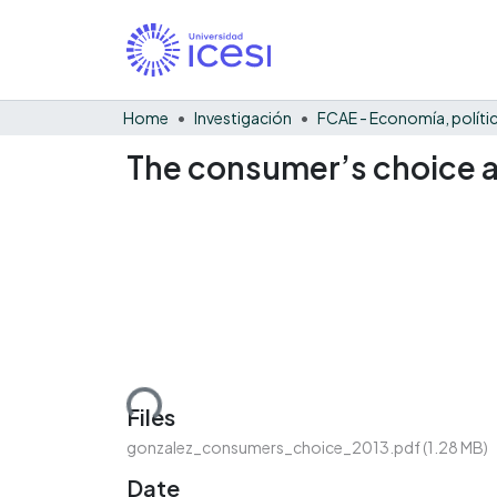
Home
Investigación
The consumer’s choice a
Loading...
Files
gonzalez_consumers_choice_2013.pdf
(1.28 MB)
Date