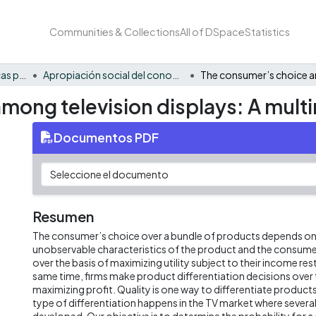
Communities & Collections
All of DSpace
Statistics
FCAE - Economía, políticas públicas y métodos cuantitativos
Apropiación social del conocimiento - EPPMC
mong television displays: A multi
Documentos PDF
Resumen
The consumer’s choice over a bundle of products depends on
unobservable characteristics of the product and the consume
over the basis of maximizing utility subject to their income rest
same time, firms make product differentiation decisions over 
maximizing profit. Quality is one way to differentiate products
type of differentiation happens in the TV market where several
developed. Our objective is to determine the probability for 