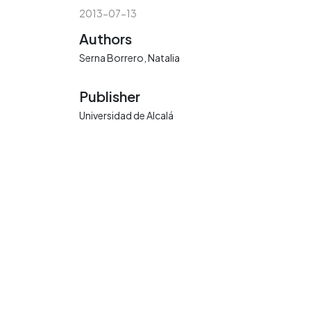
2013-07-13
Authors
Serna Borrero, Natalia
Publisher
Universidad de Alcalá