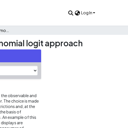
Log In
The consumer’s choice among television displays: A multinomial logit approach
nomial logit approach
 the observable and
r. The choice is made
rictions and, at the
the basis of
. An example of this
 displays are
a consumer of