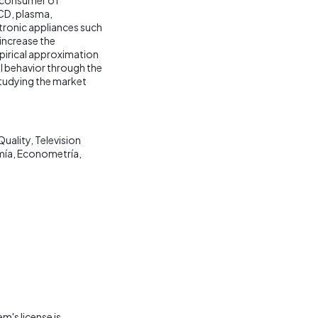
LCD, plasma,
ctronic appliances such
increase the
mpirical approximation
l behavior through the
studying the market
Quality
Television
mía
Econometría
m's license is