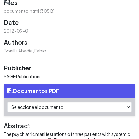
Loading...
Files
documento.html
(305 B)
Date
2012-09-01
Authors
Bonilla Abadía, Fabio
Publisher
SAGE Publications
Documentos PDF
Abstract
The psychiatric manifestations of three patients with systemic