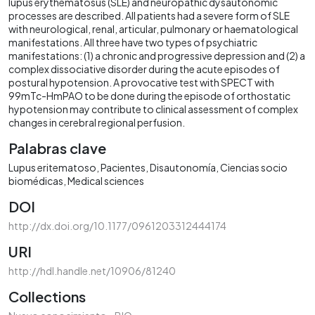
lupus erythematosus (SLE) and neuropathic dysautonomic
processes are described. All patients had a severe form of SLE
with neurological, renal, articular, pulmonary or haematological
manifestations. All three have two types of psychiatric
manifestations: (1) a chronic and progressive depression and (2) a
complex dissociative disorder during the acute episodes of
postural hypotension. A provocative test with SPECT with
99mTc-HmPAO to be done during the episode of orthostatic
hypotension may contribute to clinical assessment of complex
changes in cerebral regional perfusion.
Palabras clave
Lupus eritematoso
Pacientes
Disautonomía
Ciencias socio
biomédicas
Medical sciences
DOI
http://dx.doi.org/10.1177/0961203312444174
URI
http://hdl.handle.net/10906/81240
Collections