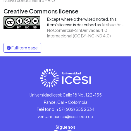
Nuevo conocimiento - BIO
Creative Commons license
Except where otherwised noted, this
item's license is described as
Atribución-
NoComercial-SinDerivadas 4.0
Internacional (CC BY-NC-ND 4.0)
Full item page
Universidad Icesi: Calle 18 No. 122-135
Pance, Cali - Colombia
Teléfono: +57 (602) 555 2334
ventanillaunica@icesi.edu.co
Síguenos