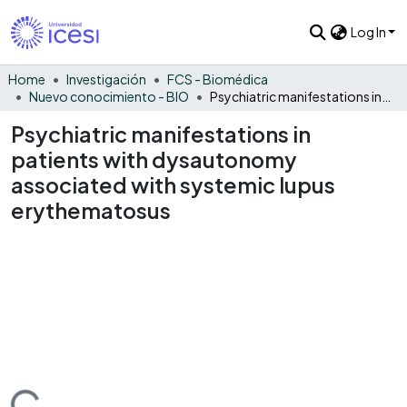
Log In
Home
Investigación
FCS - Biomédica
Nuevo conocimiento - BIO
Psychiatric manifestations in patients with dysautonomy associated with systemic lupus erythematosus
Psychiatric manifestations in
patients with dysautonomy
associated with systemic lupus
erythematosus