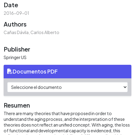
Date
2016-09-01
Authors
Cañas Dávila, Carlos Alberto
Publisher
Springer US
Documentos PDF
Resumen
There are many theories that have proposed in order to
understand the aging process, and the interpretation of these
theories does not reflect an unified concept. With aging, the loss
of functional and developmental capacity is evidenced, this