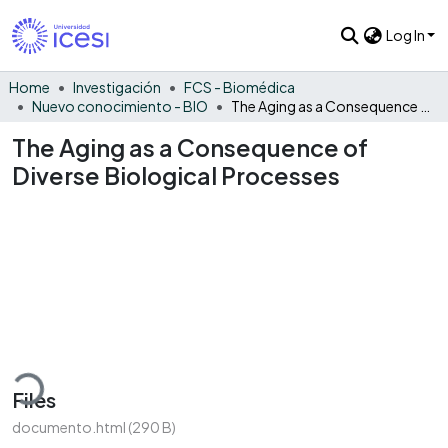
Log In
Home
Investigación
FCS - Biomédica
Nuevo conocimiento - BIO
The Aging as a Consequence of Diverse Biological Processes
The Aging as a Consequence of
Diverse Biological Processes
ading...
Files
documento.html
(290 B)