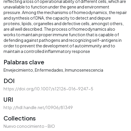
reflecting a loss of operational ability of different cells, which are
unavailable to function under the gene and environment
pressure. Among the mechanisms of homeodynamics, the repair
and synthesis of DNA, the capacity to detect and depure
proteins, lipids, organelles and defective cells, amongst others,
are all well described. The process of homeodynamics also
works to maintain proper immune function that is capable of
defending against pathogens and recognizing self-antigens in
order to prevent the development of autoimmunity and to
maintain a controlled inflammatory response
Palabras clave
Envejecimiento
Enfermedades
Inmunosenescencia
DOI
https://doi.org/10.1007/s12126-016-9247-5
URI
http://hdl.handle.net/10906/81349
Collections
Nuevo conocimiento - BIO