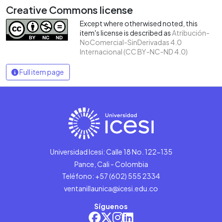
Creative Commons license
Except where otherwised noted, this
item's license is described as
Atribución-
NoComercial-SinDerivadas 4.0
Internacional (CC BY-NC-ND 4.0)
Full item page
Universidad Icesi: Calle 18 No. 122-135
Pance, Cali - Colombia
Teléfono: +57 (602) 555 2334
ventanillaunica@icesi.edu.co
Síguenos