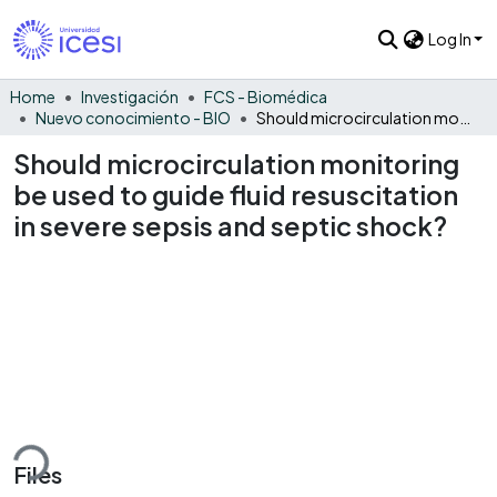
Log In
Home
Investigación
FCS - Biomédica
Nuevo conocimiento - BIO
Should microcirculation monitoring be used to guide fluid resuscitation in severe sepsis and septic shock?
Should microcirculation monitoring
be used to guide fluid resuscitation
in severe sepsis and septic shock?
ding...
Files