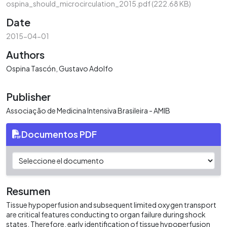
ospina_should_microcirculation_2015.pdf
(222.68 KB)
Date
2015-04-01
Authors
Ospina Tascón, Gustavo Adolfo
Publisher
Associação de Medicina Intensiva Brasileira - AMIB
Documentos PDF
Resumen
Tissue hypoperfusion and subsequent limited oxygen transport
are critical features conducting to organ failure during shock
states. Therefore, early identification of tissue hypoperfusion