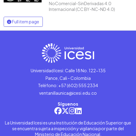
NoComercial-SinDerivadas 4.0
Internacional (CC BY-NC-ND 4.0)
Full item page
Universidad Icesi: Calle 18 No. 122-135
Pance, Cali - Colombia
Teléfono: +57 (602) 555 2334
ventanillaunica@icesi.edu.co
Síguenos
La Universidad Icesi es una Institución de Educación Superior que
se encuentra sujeta a inspección y vigilancia por parte del
Ministerio de Educación Nacional.