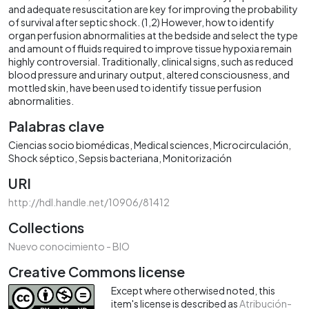
and adequate resuscitation are key for improving the probability
of survival after septic shock. (1,2) However, how to identify
organ perfusion abnormalities at the bedside and select the type
and amount of fluids required to improve tissue hypoxia remain
highly controversial. Traditionally, clinical signs, such as reduced
blood pressure and urinary output, altered consciousness, and
mottled skin, have been used to identify tissue perfusion
abnormalities.
Palabras clave
Ciencias socio biomédicas
Medical sciences
Microcirculación
Shock séptico
Sepsis bacteriana
Monitorización
URI
http://hdl.handle.net/10906/81412
Collections
Nuevo conocimiento - BIO
Creative Commons license
Except where otherwised noted, this
item's license is described as
Atribución-