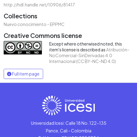
http://hdl.handle.net/10906/81417
Collections
Nuevo conocimiento - EPPMC
Creative Commons license
Except where otherwised noted, this
item's license is described as
Atribución-
NoComercial-SinDerivadas 4.0
Internacional (CC BY-NC-ND 4.0)
Full item page
Universidad Icesi: Calle 18 No. 122-135
Pance, Cali - Colombia