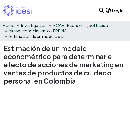
Log In
Home
Investigación
FCAE - Economía, políticas públicas y métodos cuantitativos
Nuevo conocimiento - EPPMC
Estimación de un modelo econométrico para determinar el efecto de acciones de marketing en ventas de productos de cuidado personal en Colombia
Estimación de un modelo
econométrico para determinar el
efecto de acciones de marketing en
ventas de productos de cuidado
personal en Colombia