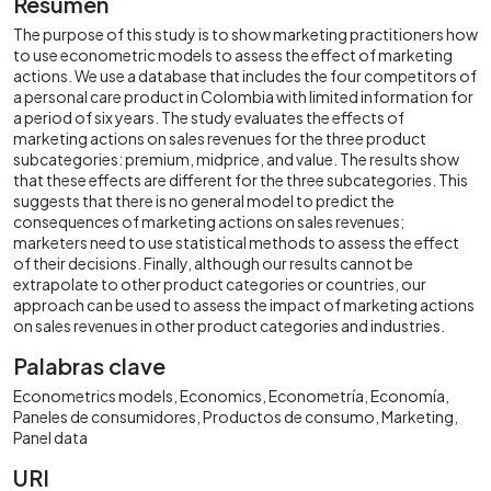
Resumen
The purpose of this study is to show marketing practitioners how
to use econometric models to assess the effect of marketing
actions. We use a database that includes the four competitors of
a personal care product in Colombia with limited information for
a period of six years. The study evaluates the effects of
marketing actions on sales revenues for the three product
subcategories: premium, midprice, and value. The results show
that these effects are different for the three subcategories. This
suggests that there is no general model to predict the
consequences of marketing actions on sales revenues;
marketers need to use statistical methods to assess the effect
of their decisions. Finally, although our results cannot be
extrapolate to other product categories or countries, our
approach can be used to assess the impact of marketing actions
on sales revenues in other product categories and industries.
Palabras clave
Econometrics models
Economics
Econometría
Economía
Paneles de consumidores
Productos de consumo
Marketing
Panel data
URI