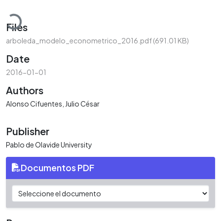
Loading...
Files
arboleda_modelo_econometrico_2016.pdf
(691.01 KB)
Date
2016-01-01
Authors
Alonso Cifuentes, Julio César
Publisher
Pablo de Olavide University
Documentos PDF