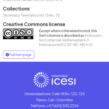
Collections
Sistemas y Telemática Vol.13 No. 35
Creative Commons license
Except where otherwised noted, this
item's license is described as
Atribución-
NoComercial-SinDerivadas 4.0
Internacional (CC BY-NC-ND 4.0)
Full item page
Universidad Icesi: Calle 18 No. 122-135
Pance, Cali - Colombia
Teléfono: +57 (602) 555 2334