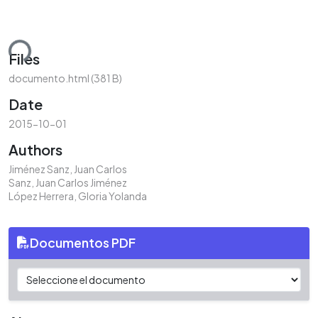
ding...
Files
documento.html
(381 B)
Date
2015-10-01
Authors
Jiménez Sanz, Juan Carlos
Sanz, Juan Carlos Jiménez
López Herrera, Gloria Yolanda
Documentos PDF