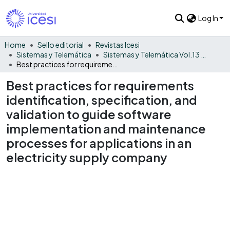
Log In
Home
Sello editorial
Revistas Icesi
Sistemas y Telemática
Sistemas y Telemática Vol.13 No. 35
Best practices for requirements identification, specification, and validation to guide software implementation and maintenance processes for applications in an electricity supply company
Best practices for requirements
identification, specification, and
validation to guide software
implementation and maintenance
processes for applications in an
electricity supply company