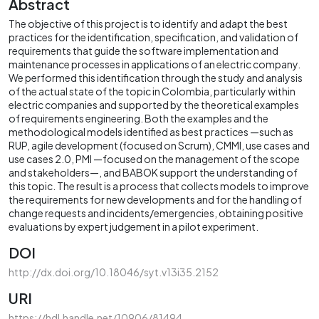
Abstract
The objective of this project is to identify and adapt the best
practices for the identification, specification, and validation of
requirements that guide the software implementation and
maintenance processes in applications of an electric company.
We performed this identification through the study and analysis
of the actual state of the topic in Colombia, particularly within
electric companies and supported by the theoretical examples
of requirements engineering. Both the examples and the
methodological models identified as best practices —such as
RUP, agile development (focused on Scrum), CMMI, use cases and
use cases 2.0, PMI —focused on the management of the scope
and stakeholders—, and BABOK support the understanding of
this topic. The result is a process that collects models to improve
the requirements for new developments and for the handling of
change requests and incidents/emergencies, obtaining positive
evaluations by expert judgement in a pilot experiment.
DOI
http://dx.doi.org/10.18046/syt.v13i35.2152
URI
https://hdl.handle.net/10906/81494