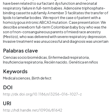
have been related to surfactant dysfunction and neonatal
respiratory failure in full-term babies. Adenosine triphosphate-
binding cassette subfamily A member 3 facilitates the transfer of
lipids to lamellar bodies. We report the case of patient with a
homozygous intronic ABCA3 mutation. Case presentation: We
describe a newborn full-term Colombian baby boy who was the
son of non-consanguineous parents of mixed race ancestry
(Mestizo), who was delivered with severe respiratory depression.
Invasive treatment was unsuccessful and diagnosis was uncertain
Palabras clave
Ciencias socio biomédicas
Enfermedad respiratoria
Insuficiencia respiratoria
Recién nacido
Genética en niños
Keywords
Medical sciences
Birth defect
DOI
http://dx.doi.org/10.1186/s13256-016-1027-z
URI
http://hdl.handle.net/10906/81642