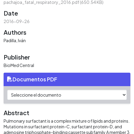
pachajoa_fatal_respiratory_2016.pdf
(650.54 KB)
Date
2016-09-26
Authors
Padilla, Iván
Publisher
BioMed Central
Documentos PDF
Abstract
Pulmonary surfactant is a complex mixture of lipids and proteins.
Mutations in surfactant protein-C, surfactant protein-D, and
adenosine triphosphate-binding cassette subfamily A member 3