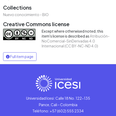
Collections
Nuevo conocimiento - BIO
Creative Commons license
Except where otherwised noted, this
item's license is described as
Atribución-
NoComercial-SinDerivadas 4.0
Internacional (CC BY-NC-ND 4.0)
Full item page
Universidad Icesi: Calle 18 No. 122-135
Pance, Cali - Colombia
Teléfono: +57 (602) 555 2334