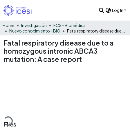
Log In
Home
Investigación
FCS - Biomédica
Nuevo conocimiento - BIO
Fatal respiratory disease due to a homozygous intronic ABCA3 mutation: A case report
Fatal respiratory disease due to a
homozygous intronic ABCA3
mutation: A case report
oading...
Files