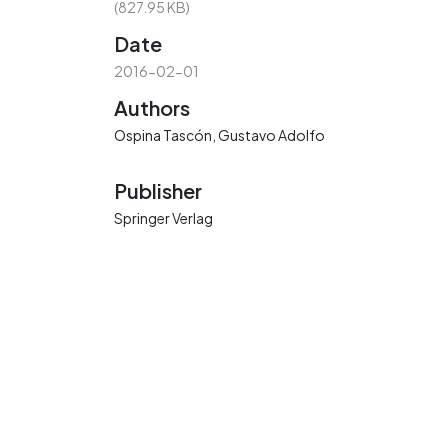
(827.95 KB)
Date
2016-02-01
Authors
Ospina Tascón, Gustavo Adolfo
Publisher
Springer Verlag