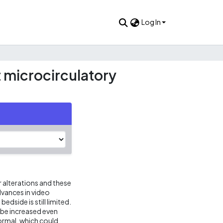
Log In
t microcirculatory
 alterations and these
dvances in video
dside is still limited.
 be increased even
ormal, which could