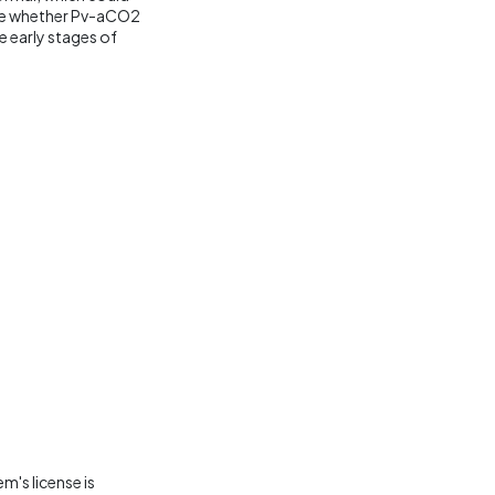
te whether Pv-aCO2
e early stages of
m's license is