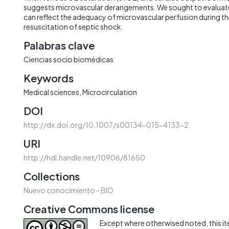
suggests microvascular derangements. We sought to evalua
can reflect the adequacy of microvascular perfusion during th
resuscitation of septic shock.
Palabras clave
Ciencias socio biomédicas
Keywords
Medical sciences
Microcirculation
DOI
http://dx.doi.org/10.1007/s00134-015-4133-2
URI
http://hdl.handle.net/10906/81650
Collections
Nuevo conocimiento - BIO
Creative Commons license
Except where otherwised noted, this ite