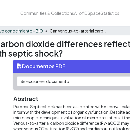
Communities & Collections
All of DSpace
Statistics
vo conocimiento - BIO
Can venous-to-arterial carbon dioxide differences reflect microcirculatory alterations in patients with septic shock?
arbon dioxide differences reflec
ith septic shock?
Documentos PDF
Abstract
Purpose Septic shock has been associated with microvascular
in turn with the development of organ dysfunction. Despite a
microscopic techniques, evaluation of microcirculation at the be
Venous-to-arterial carbon dioxide difference (Pv-aCO2) may
when venous O2 saturation (SvO2) and cardiac output look n