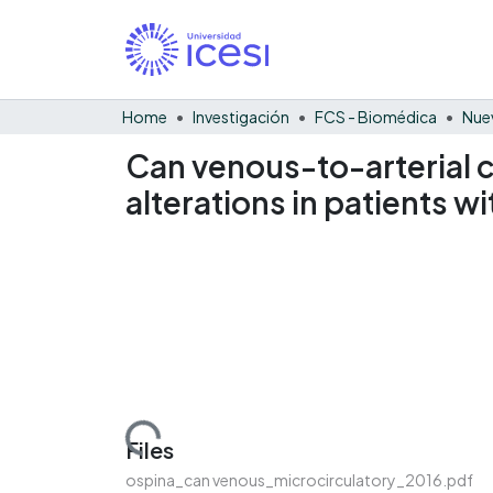
Home
Investigación
FCS - Biomédica
Nue
Can venous-to-arterial c
alterations in patients w
Loading...
Files
ospina_can venous_microcirculatory_2016.pdf