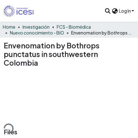
Log In
Home
Investigación
FCS - Biomédica
Nuevo conocimiento - BIO
Envenomation by Bothrops punctatus in southwestern Colombia
Envenomation by Bothrops
punctatus in southwestern
Colombia
ding...
Files