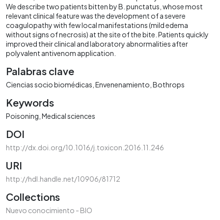
We describe two patients bitten by B. punctatus, whose most
relevant clinical feature was the development of a severe
coagulopathy with few local manifestations (mild edema
without signs of necrosis) at the site of the bite. Patients quickly
improved their clinical and laboratory abnormalities after
polyvalent antivenom application.
Palabras clave
Ciencias socio biomédicas
Envenenamiento
Bothrops
Keywords
Poisoning
Medical sciences
DOI
http://dx.doi.org/10.1016/j.toxicon.2016.11.246
URI
http://hdl.handle.net/10906/81712
Collections
Nuevo conocimiento - BIO