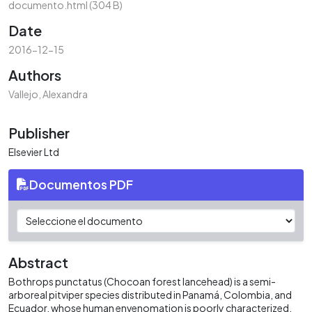
documento.html
(304 B)
Date
2016-12-15
Authors
Vallejo, Alexandra
Publisher
Elsevier Ltd
Documentos PDF
Abstract
Bothrops punctatus (Chocoan forest lancehead) is a semi-
arboreal pitviper species distributed in Panamá, Colombia, and
Ecuador, whose human envenomation is poorly characterized.