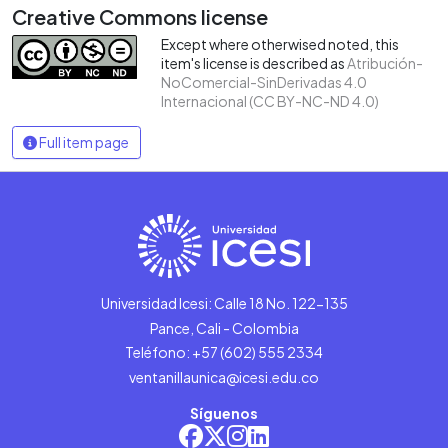
Creative Commons license
Except where otherwised noted, this
item's license is described as
Atribución-
NoComercial-SinDerivadas 4.0
Internacional (CC BY-NC-ND 4.0)
Full item page
Universidad Icesi: Calle 18 No. 122-135
Pance, Cali - Colombia
Teléfono: +57 (602) 555 2334
ventanillaunica@icesi.edu.co
Síguenos