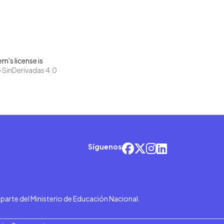
m's license is
SinDerivadas 4.0
Síguenos
r parte del Ministerio de Educación Nacional.