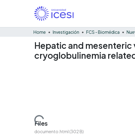
Home
Investigación
FCS - Biomédica
Nue
Hepatic and mesenteric v
cryoglobulinemia related 
Loading...
Files
documento.html
(302 B)