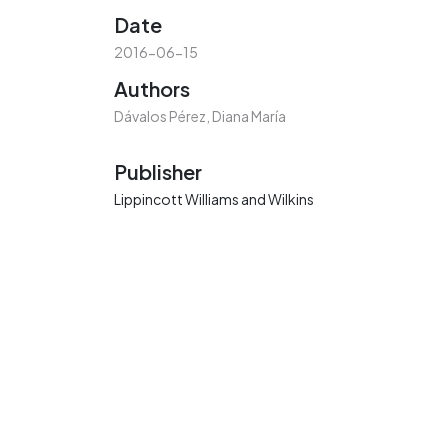
Date
2016-06-15
Authors
Dávalos Pérez, Diana María
Publisher
Lippincott Williams and Wilkins