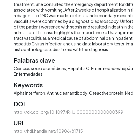
treatment. She consulted the emergency department for diff
associated with vomiting. After 2 weeks of hospitalization in th
a diagnosis of MC was made; cirrhosis and secondary mesente
vasculitis were confirmed by a diagnostic laparoscopy. Unfor
of the patient worsened with sepsis and resulted in death in t
admission. This case highlights the importance of having in mi
tract vasculitis as a medical cause of abdominal pain in patien
hepatitis C virus infection and using data laboratory tests, im
histopathologic studies to aid with the diagnosis.
Palabras clave
Ciencias socio biomédicas
Hepatitis C
Enfermedades hepát
Enfermedades
Keywords
Alpha interferon
Antinuclear antibody
C reactiveprotein
Med
DOI
http://dx.doi.org/10.1097/RHU.0000000000000399
URI
http://hdl.handle.net/10906/81715