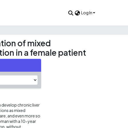
Log In
tion of mixed
tion in a female patient
 develop chronic liver
ions as mixed
rare, and even more so
oman with a 10-year
ion, without