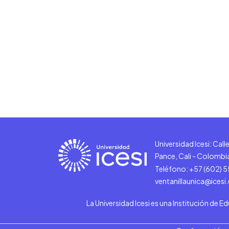
Universidad Icesi: Cal
Pance, Cali - Colombi
Teléfono: +57 (602) 
ventanillaunica@icesi
La Universidad Icesi es una Institución de E