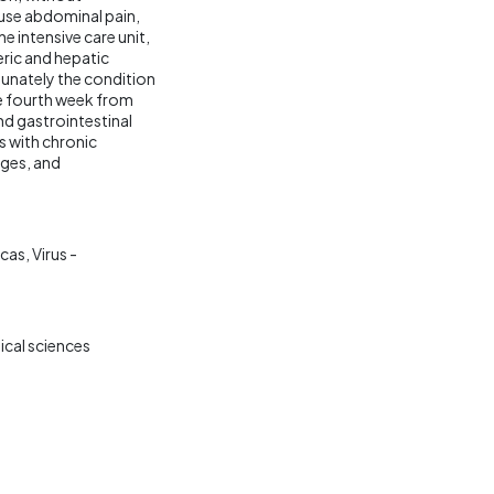
use abdominal pain,
e intensive care unit,
ric and hepatic
tunately the condition
he fourth week from
nd gastrointestinal
ts with chronic
ages, and
icas
Virus -
ical sciences