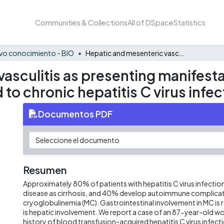
Communities & Collections
All of DSpace
Statistics
vo conocimiento - BIO
Hepatic and mesenteric vasculitis as presenting manifestation of mixed cryoglobulinemia related to chronic hepatitis C virus infection in a female patient
asculitis as presenting manifesta
to chronic hepatitis C virus infec
Documentos PDF
Resumen
Approximately 80% of patients with hepatitis C virus infection
disease as cirrhosis, and 40% develop autoimmune complicat
cryoglobulinemia (MC). Gastrointestinal involvement in MC is 
is hepatic involvement. We report a case of an 87-year-old w
history of blood transfusion-acquired hepatitis C virus infect