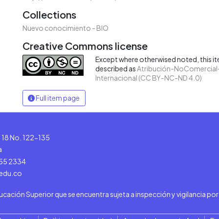
Collections
Nuevo conocimiento - BIO
Creative Commons license
Except where otherwised noted, this ite
described as
Atribución-NoComercial-
Internacional (CC BY-NC-ND 4.0)
Full item page
le 18 No. 122-135
a
555 2334
.edu.co
ducación Superior que se encuentra sujeta a inspección y vigilancia po