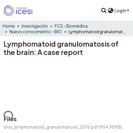
Log In
Home
Investigación
FCS - Biomédica
Nuevo conocimiento - BIO
Lymphomatoid granulomatosis of the brain: A case report
Lymphomatoid granulomatosis of
the brain: A case report
ding...
Files
silva_lymphomatoid_granulomatosis_2016.pdf
(954.98 KB)