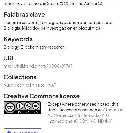
efficiency threshold in Spain. © 2015, The Author(s).
Palabras clave
Isquemia cerebral
Tomografía asistida por computador
Biología
Métodos de investigación en bioquímica
Keywords
Biology
Biochemistry research
URI
http://hdl.handle.net/10906/81741
Collections
Nuevo conocimiento - NAT
Creative Commons license
Except where otherwised noted, this
item's license is described as
Atribución-
NoComercial-SinDerivadas 4.0
Internacional (CC BY-NC-ND 4.0)
Full item page