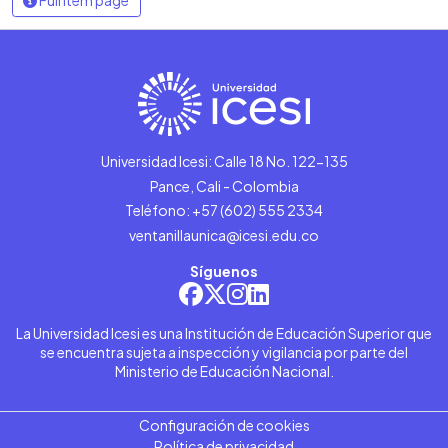
Universidad Icesi: Calle 18 No. 122-135
Pance, Cali - Colombia
Teléfono: +57 (602) 555 2334
ventanillaunica@icesi.edu.co
Síguenos
La Universidad Icesi es una Institución de Educación Superior que
se encuentra sujeta a inspección y vigilancia por parte del
Ministerio de Educación Nacional.
Configuración de cookies
Política de privacidad