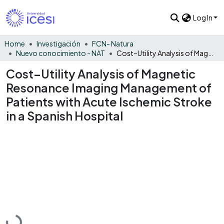
Log In
Home
Investigación
FCN- Natura
Nuevo conocimiento - NAT
Cost–Utility Analysis of Magnetic Resonance Imaging Management of Patients with Acute Ischemic Stroke in a Spanish Hospital
Cost–Utility Analysis of Magnetic
Resonance Imaging Management of
Patients with Acute Ischemic Stroke
in a Spanish Hospital
Loading...