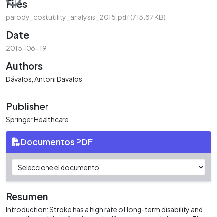
Files
parody_costutility_analysis_2015.pdf
(713.87 KB)
Date
2015-06-19
Authors
Dávalos, Antoni Davalos
Publisher
Springer Healthcare
Documentos PDF
Resumen
Introduction: Stroke has a high rate of long-term disability and