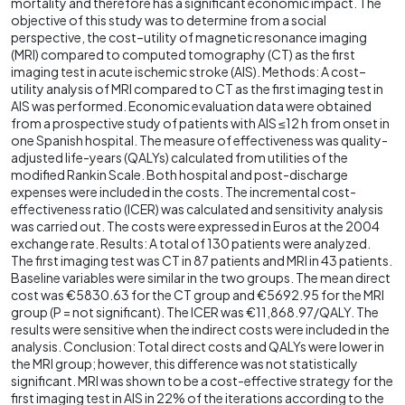
mortality and therefore has a significant economic impact. The
objective of this study was to determine from a social
perspective, the cost–utility of magnetic resonance imaging
(MRI) compared to computed tomography (CT) as the first
imaging test in acute ischemic stroke (AIS). Methods: A cost–
utility analysis of MRI compared to CT as the first imaging test in
AIS was performed. Economic evaluation data were obtained
from a prospective study of patients with AIS ≤12 h from onset in
one Spanish hospital. The measure of effectiveness was quality-
adjusted life-years (QALYs) calculated from utilities of the
modified Rankin Scale. Both hospital and post-discharge
expenses were included in the costs. The incremental cost-
effectiveness ratio (ICER) was calculated and sensitivity analysis
was carried out. The costs were expressed in Euros at the 2004
exchange rate. Results: A total of 130 patients were analyzed.
The first imaging test was CT in 87 patients and MRI in 43 patients.
Baseline variables were similar in the two groups. The mean direct
cost was €5830.63 for the CT group and €5692.95 for the MRI
group (P = not significant). The ICER was €11,868.97/QALY. The
results were sensitive when the indirect costs were included in the
analysis. Conclusion: Total direct costs and QALYs were lower in
the MRI group; however, this difference was not statistically
significant. MRI was shown to be a cost-effective strategy for the
first imaging test in AIS in 22% of the iterations according to the