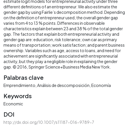
estimate logit models for entrepreneurial activity under three
different definitions of an entrepreneur. We also estimate the
gender gap by using Fairlie’s decomposition method. Depending
on the definition of entrepreneur used, the overall gender gap
varies from 4 to 13 % points. Differences in observable
characteristics explain between 23 and 38 % of the total gender
gap. The factors that explain both entrepreneurial activity and
gender gap are: education, risk tolerance; own car as primary
means of transportation; work satisfaction; and parent business
ownership. Variables such as age, access to loans, and need for
achievement are significantly associated with entrepreneurial
activity, but they play a negligible role in explaining the gender
gap. © 2016, Springer Science+Business Media New York.
Palabras clave
Emprendimiento
Análisis de descomposición
Economía
Keywords
Economic
DOI
http://dx.doi.org/10.1007/s11187-016-9789-7