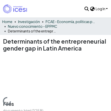
Log In
Home
Investigación
FCAE - Economía, políticas públicas y métodos cuantitativos
Nuevo conocimiento - EPPMC
Determinants of the entrepreneurial gender gap in Latin America
Determinants of the entrepreneurial
gender gap in Latin America
Loading...
Files
documento.html
(325 B)