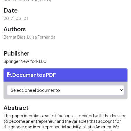
Date
2017-03-01
Authors
Bernat Díaz, Luisa Fernanda
Publisher
Springer New York LLC
Documentos PDF
Abstract
This paper identifies a set of factors associated with the decision
to become an entrepreneur and the variables that account for
the gender gap in entrepreneurial activity in Latin America. We