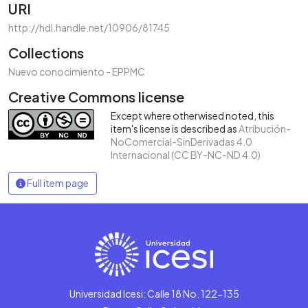
URI
http://hdl.handle.net/10906/81745
Collections
Nuevo conocimiento - EPPMC
Creative Commons license
Except where otherwised noted, this
item's license is described as
Atribución-
NoComercial-SinDerivadas 4.0
Internacional (CC BY-NC-ND 4.0)
Full item page
Universidad Icesi: Calle 18 No. 122-135