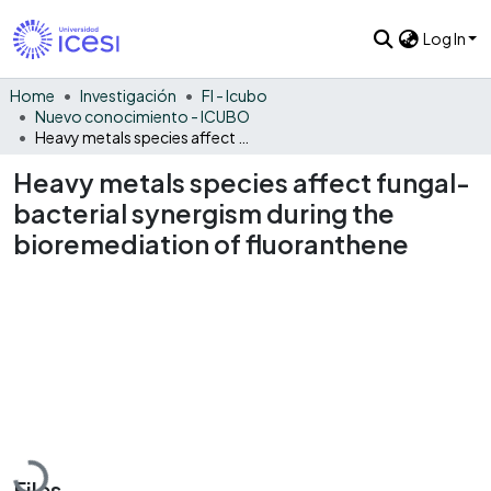
Log In
Home
Investigación
FI - Icubo
Nuevo conocimiento - ICUBO
Heavy metals species affect fungal-bacterial synergism during the bioremediation of fluoranthene
Heavy metals species affect fungal-
bacterial synergism during the
bioremediation of fluoranthene
Loading...
Files