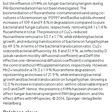
but the influence of HMs on fungal-bacterial synergism during
PAH bioremediation has not been investigated. The
bioremediation of fluoranthene-contaminated sand using co-
cultures of Acremonium sp. P0997 and Bacillus subtilis showed
increases of 109.4 and 9.8 % in degradation compared to pure
bacterial and fungal cultures, respectively, removing 64.1 ± 1.4 %
fluoanthene in total. The presence of Cu2+ reduced
fluoranthene removal to 53.7 ± 1.7 %, while inhibiting bacterial
growth, and reducing translocation of bacteria on fungal hyphae
by 49.5 %, in terms of the bacterial translocation ratio. Cu2+
reduced bacterial diffusion by 46.8 and 31.9 %, as reflected by D
(a bulk random motility diffusional coefficient) and Deff (the
effective one-dimensional diffusion coefficient) compared to
the control without HM supplementation, respectively. However,
Mn2+ resulted in a 78.2 ± 1.9 % fluoranthene degradation,
representing an increase of 21.9 %, while enhancing bacterial
growth and bacterial translocation on fungal hyphae, showing a
12.0 % increase in translocation ratio, with no observable impact
on D and Deff. Hence, the presence of HMs has been shown to
affect fungal-bacterial synergism in PAH degradation, and this
effect differs with HM species. © 2016, Springer-Verlag Berlin
Heidelberg.