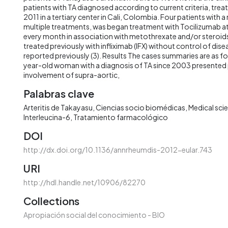
patients with TA diagnosed according to current criteria, tr
2011 in a tertiary center in Cali, Colombia. Four patients with a
multiple treatments, was began treatment with Tocilizumab a
every month in association with metothrexate and/or steroid
treated previously with infliximab (IFX) without control of dise
reported previously (3). Results The cases summaries are as fo
year-old woman with a diagnosis of TA since 2003 presented p
involvement of supra-aortic,
Palabras clave
Arteritis de Takayasu
Ciencias socio biomédicas
Medical sci
Interleucina-6
Tratamiento farmacológico
DOI
http://dx.doi.org/10.1136/annrheumdis-2012-eular.743
URI
http://hdl.handle.net/10906/82270
Collections
Apropiación social del conocimiento - BIO