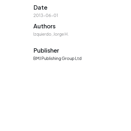
Date
2013-06-01
Authors
Izquierdo, Jorge H.
Publisher
BMJ Publishing Group Ltd