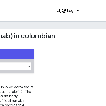
Log In
umab) in colombian
 involves aorta and its
genic role (1,2). The
6R) antibody
of Tocilizumab in
cal records of 4