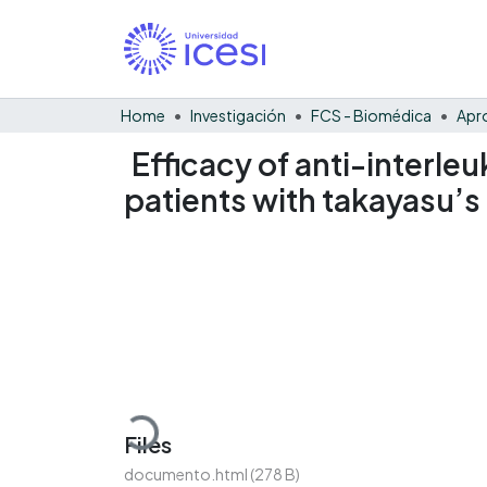
Home
Investigación
FCS - Biomédica
Efficacy of anti-interle
patients with takayasu’s 
Loading...
Files
documento.html
(278 B)