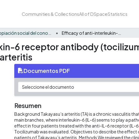
Communities & Collections
All of DSpace
Statistics
Apropiación social del conocimiento - BIO
Efficacy of anti-interleukin-6 receptor antibody (tocilizumab) in colombian patients with takayasu’s arteritis
ukin-6 receptor antibody (tociliz
arteritis
Documentos PDF
Resumen
Background Takayasu’s arteritis (TA) is a chronic vasculitis that
main branches, where interleukin-6 (IL-6) seems to play a patho
effect in four patients treated with the anti-IL-6 receptor (IL-
Tocilizumab was evaluated. Objectives to describe the effect 
patients of Takayasu’s arteritis. Methods We reviewed the clini