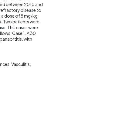
eated between 2010 and
 refractory disease to
t a dose of 8 mg/kg
s. Two patients were
ase. This cases were
llows: Case 1. A 30
anaortitis, with
ences
Vasculitis