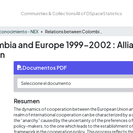
Communities & Collections
All of DSpace
Statistics
conocimiento - NEX
Relations between Colombia and Europe 1999-2002 : Alliances and Conflict in International Cooperation
bia and Europe 1999-2002 : Allia
on
Documentos PDF
Resumen
The dynamics of cooperation between the European Union an
realm of international cooperation can be characterized by a
the “anarchy” caused by the uncertainty of the preferences o
policy-makers, to the one which leads to the establishment of
framework in the cooperation policy. This process reflects th