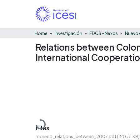
Home
Investigación
FDCS - Nexos
Nuevo 
Relations between Colom
International Cooperati
Loading...
Files
moreno_relations_between_2007.pdf
(120.81 KB)