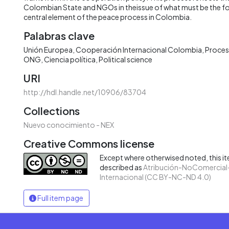
Colombian State and NGOs in theissue of what must be the foc
central element of the peace process in Colombia.
Palabras clave
Unión Europea
Cooperación Internacional Colombia
Proces
ONG
Ciencia política
Political science
URI
http://hdl.handle.net/10906/83704
Collections
Nuevo conocimiento - NEX
Creative Commons license
Except where otherwised noted, this ite
described as
Atribución-NoComercial-
Internacional (CC BY-NC-ND 4.0)
Full item page