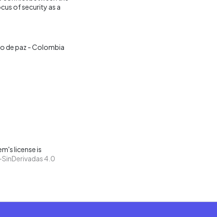
us of security as a
o de paz - Colombia
m's license is
SinDerivadas 4.0