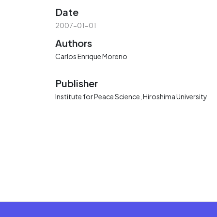
Date
2007-01-01
Authors
Carlos Enrique Moreno
Publisher
Institute for Peace Science, Hiroshima University