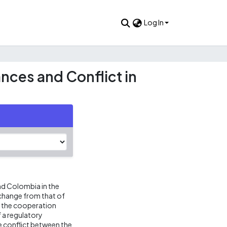
Log In
nces and Conflict in
d Colombia in the
 change from that of
f the cooperation
 a regulatory
e conflict between the