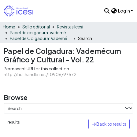
Log In
Home
Sello editorial
Revistas Icesi
Papel de colgadura: vademécum gráfico y cultural
Papel de Colgadura: Vademécum Gráfico y Cultural - Vol. 22
Search
Papel de Colgadura: Vademécum
Gráfico y Cultural - Vol. 22
Permanent URI for this collection
http://hdl.handle.net/10906/97572
Browse
results
Back to results