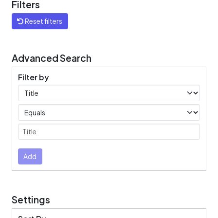
Filters
Reset filters
Advanced Search
Filter by
Filters
Operators
Submit
Add
Settings