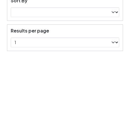
Sort By
Results per page