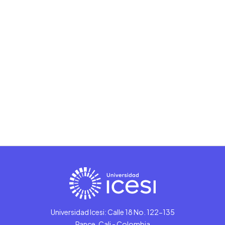
Universidad Icesi: Calle 18 No. 122-135
Pance, Cali - Colombia