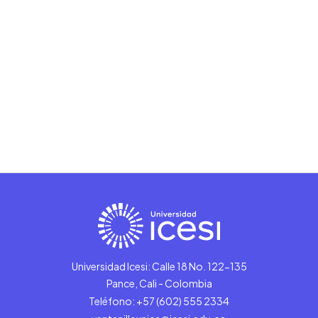
Universidad Icesi: Calle 18 No. 122-135
Pance, Cali - Colombia
Teléfono: +57 (602) 555 2334