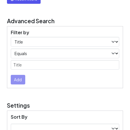
Advanced Search
Filter by
Filters
Operators
Submit
Add
Settings
Sort By