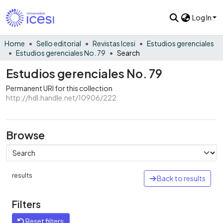
Log In
Home
Sello editorial
Revistas Icesi
Estudios gerenciales
Estudios gerenciales No. 79
Search
Estudios gerenciales No. 79
Permanent URI for this collection
http://hdl.handle.net/10906/222
Browse
results
Back to results
Filters
Reset filters