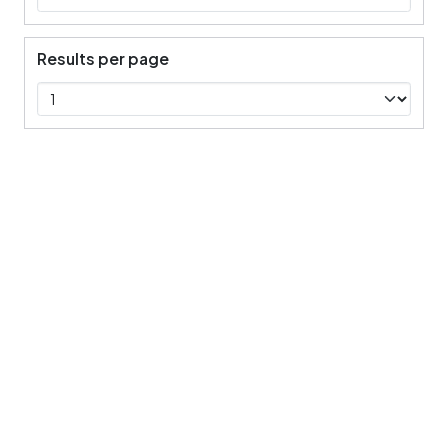
Results per page