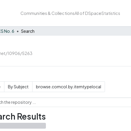
Communities & Collections
All of DSpace
Statistics
S No. 6
Search
e.net/10906/5263
e
By Subject
browse.comcol.by.itemtypelocal
rch Results