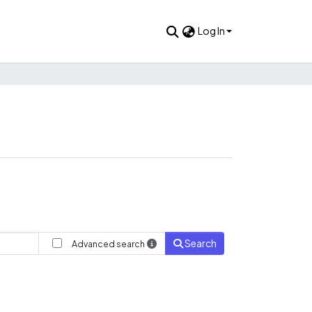
Log In
Search
Advanced search