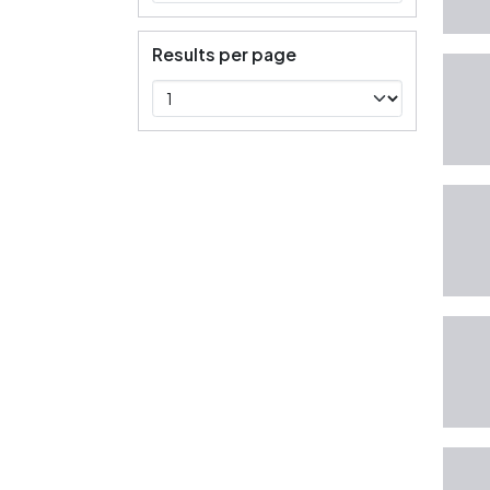
Results per page