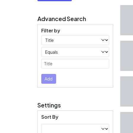
Advanced Search
Filter by
Filters
Operators
Submit
Add
Settings
Sort By