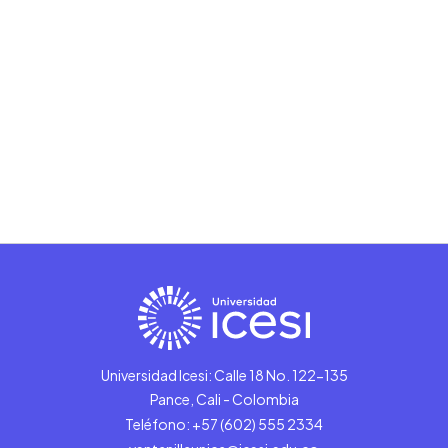
Universidad Icesi: Calle 18 No. 122-135
Pance, Cali - Colombia
Teléfono: +57 (602) 555 2334