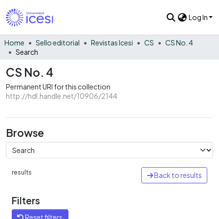
Log In
Home
Sello editorial
Revistas Icesi
CS
CS No. 4
Search
CS No. 4
Permanent URI for this collection
http://hdl.handle.net/10906/2144
Browse
results
Back to results
Filters
Reset filters