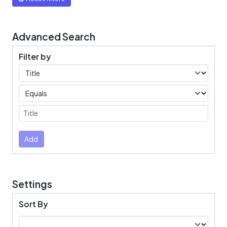
Advanced Search
Filter by
Filters
Operators
Submit
Add
Settings
Sort By