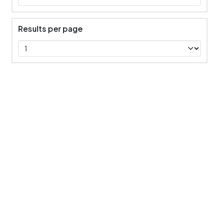
Results per page