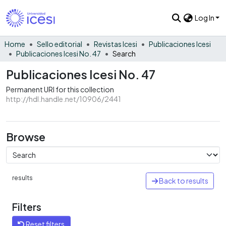
Log In
Home
Sello editorial
Revistas Icesi
Publicaciones Icesi
Publicaciones Icesi No. 47
Search
Publicaciones Icesi No. 47
Permanent URI for this collection
http://hdl.handle.net/10906/2441
Browse
results
Back to results
Filters
Reset filters