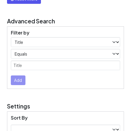
Advanced Search
Filter by
Filters
Operators
Submit
Add
Settings
Sort By