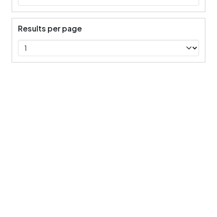
Results per page