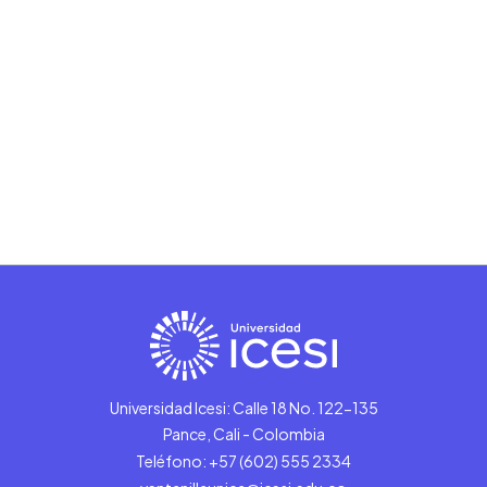
Universidad Icesi: Calle 18 No. 122-135
Pance, Cali - Colombia
Teléfono: +57 (602) 555 2334