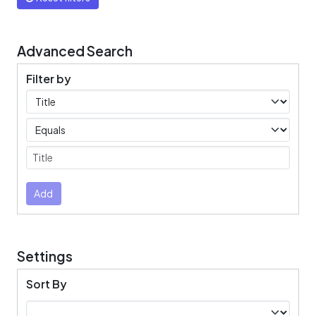
Advanced Search
Filter by
Filters
Operators
Submit
Add
Settings
Sort By