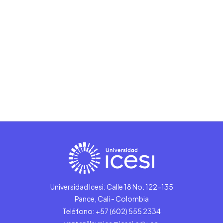
Universidad Icesi: Calle 18 No. 122-135
Pance, Cali - Colombia
Teléfono: +57 (602) 555 2334