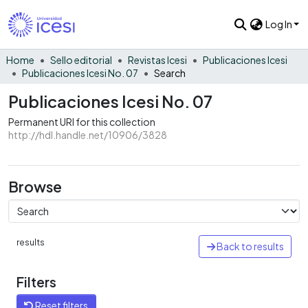
Log In
Home
Sello editorial
Revistas Icesi
Publicaciones Icesi
Publicaciones Icesi No. 07
Search
Publicaciones Icesi No. 07
Permanent URI for this collection
http://hdl.handle.net/10906/3828
Browse
results
Back to results
Filters
Reset filters