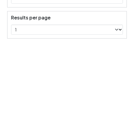
Results per page